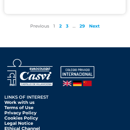
Previous
1
2
3
…
29
Next
LINKS OF INTEREST
Work with us
Terms of Use
Privacy Policy
Cookies Policy
Legal Notice
Ethical Channel