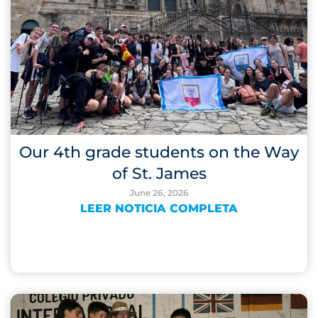
Our 4th grade students on the Way
of St. James
June 26, 2026
LEER NOTICIA COMPLETA