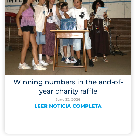
Winning numbers in the end-of-
year charity raffle
June 22, 2026
LEER NOTICIA COMPLETA