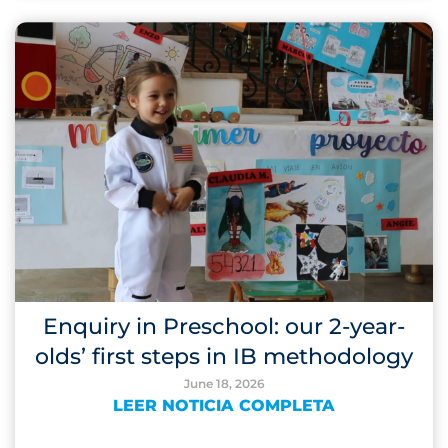
Enquiry in Preschool: our 2-year-
olds’ first steps in IB methodology
June 18, 2026
LEER NOTICIA COMPLETA