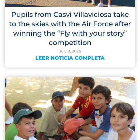
Pupils from Casvi Villaviciosa take
to the skies with the Air Force after
winning the “Fly with your story”
competition
July 8, 2026
LEER NOTICIA COMPLETA