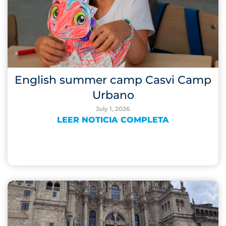
English summer camp Casvi Camp
Urbano
July 1, 2026
LEER NOTICIA COMPLETA