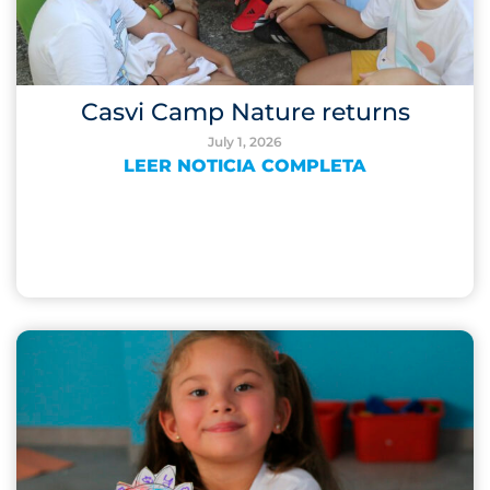
Casvi Camp Nature returns
July 1, 2026
LEER NOTICIA COMPLETA