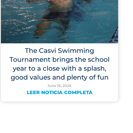
The Casvi Swimming
Tournament brings the school
year to a close with a splash,
good values and plenty of fun
June 16, 2026
LEER NOTICIA COMPLETA