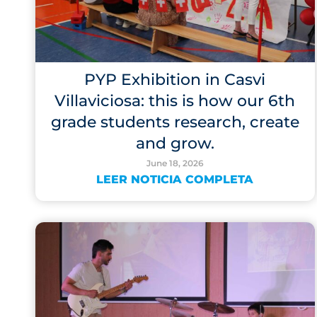
PYP Exhibition in Casvi
Villaviciosa: this is how our 6th
grade students research, create
and grow.
June 18, 2026
LEER NOTICIA COMPLETA