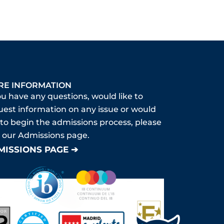
RE INFORMATION
ou have any questions, would like to
uest information on any issue or would
 to begin the admissions process, please
it our Admissions page.
MISSIONS PAGE ➔