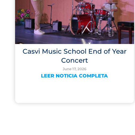
Casvi Music School End of Year
Concert
June 17, 2026
LEER NOTICIA COMPLETA