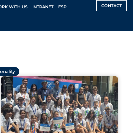
CONTACT
RK WITH US
INTRANET
ESP
onality