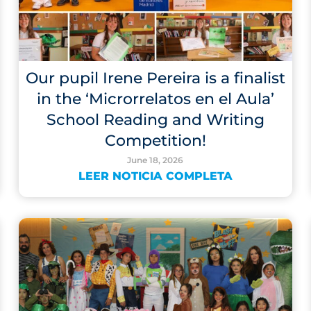
Our pupil Irene Pereira is a finalist
in the ‘Microrrelatos en el Aula’
School Reading and Writing
Competition!
June 18, 2026
LEER NOTICIA COMPLETA