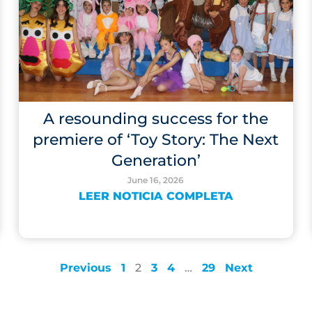
A resounding success for the
premiere of ‘Toy Story: The Next
Generation’
June 16, 2026
LEER NOTICIA COMPLETA
Previous
1
2
3
4
…
29
Next