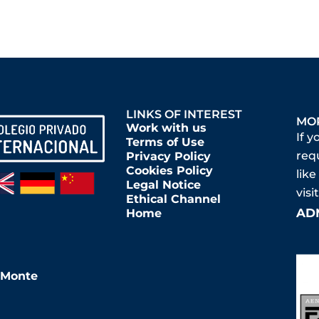
LINKS OF INTEREST
MO
Work with us
If y
Terms of Use
req
Privacy Policy
Cookies Policy
like
Legal Notice
vis
Ethical Channel
AD
Home
l Monte