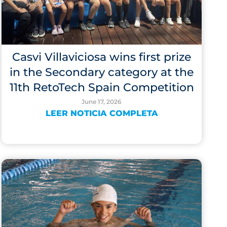
Casvi Villaviciosa wins first prize
in the Secondary category at the
11th RetoTech Spain Competition
June 17, 2026
LEER NOTICIA COMPLETA