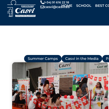
Skip
(+34) 91 616 22 18
HOME
SCHOOL
BEST C
casvi@casvi.es
to
content
All
Summer Camps
Casvi in the Media
P