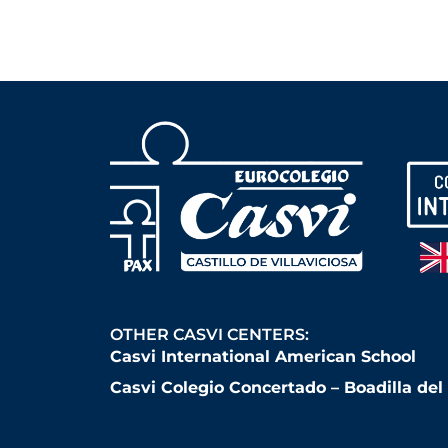
OTHER CASVI CENTERS:
Casvi International American School
Casvi Colegio Concertado – Boadilla de