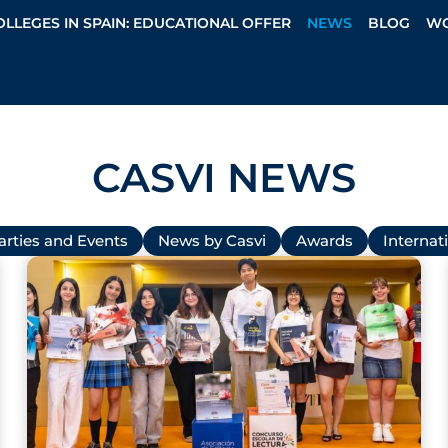
OLLEGES IN SPAIN: EDUCATIONAL OFFER
NEWS
BLOG
WO
CASVI NEWS
arties and Events
News by Casvi
Awards
Internati
P
P
P
P
P
a
a
a
a
a
g
g
g
g
g
e
e
e
e
e