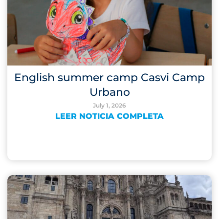
English summer camp Casvi Camp
Urbano
July 1, 2026
LEER NOTICIA COMPLETA