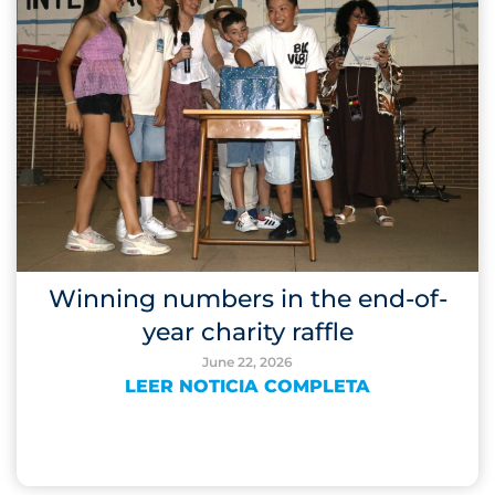
Winning numbers in the end-of-
year charity raffle
June 22, 2026
LEER NOTICIA COMPLETA