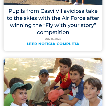
Pupils from Casvi Villaviciosa take
to the skies with the Air Force after
winning the “Fly with your story”
competition
July 8, 2026
LEER NOTICIA COMPLETA