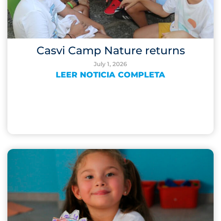
Casvi Camp Nature returns
July 1, 2026
LEER NOTICIA COMPLETA