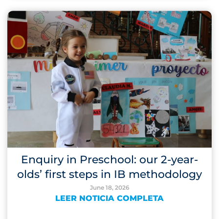
Enquiry in Preschool: our 2-year-
olds’ first steps in IB methodology
June 18, 2026
LEER NOTICIA COMPLETA