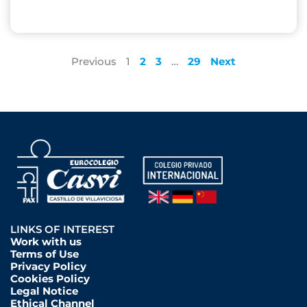
Previous
1
2
3
…
29
Next
LINKS OF INTEREST
Work with us
Terms of Use
Privacy Policy
Cookies Policy
Legal Notice
Ethical Channel