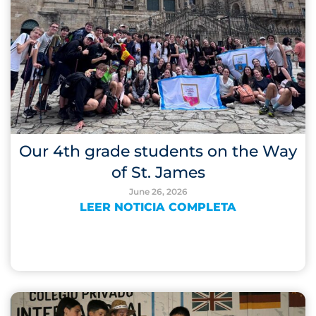
Our 4th grade students on the Way
of St. James
June 26, 2026
LEER NOTICIA COMPLETA