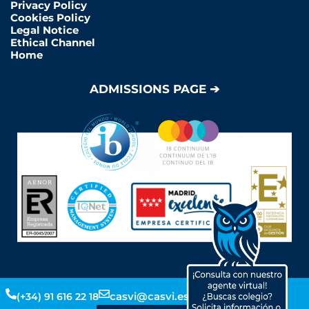
Privacy Policy
Cookies Policy
Legal Notice
Ethical Channel
Home
ADMISSIONS PAGE ➔
Y
L
F
I
casvi@casvi.es
(+34) 91 616 22 18