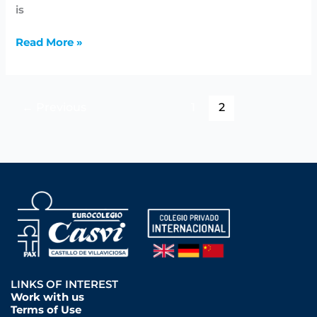
is
Read More »
←
Previous
1
2
LINKS OF INTEREST
Work with us
Terms of Use