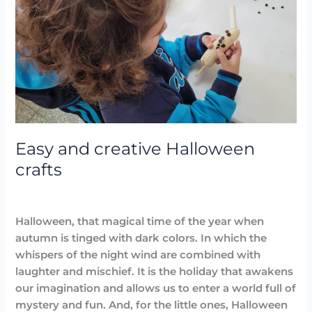
creative
Halloween
crafts
Easy and creative Halloween
crafts
Arts
,
Blog
/
avannubo
Halloween, that magical time of the year when
autumn is tinged with dark colors. In which the
whispers of the night wind are combined with
laughter and mischief. It is the holiday that awakens
our imagination and allows us to enter a world full of
mystery and fun. And, for the little ones, Halloween