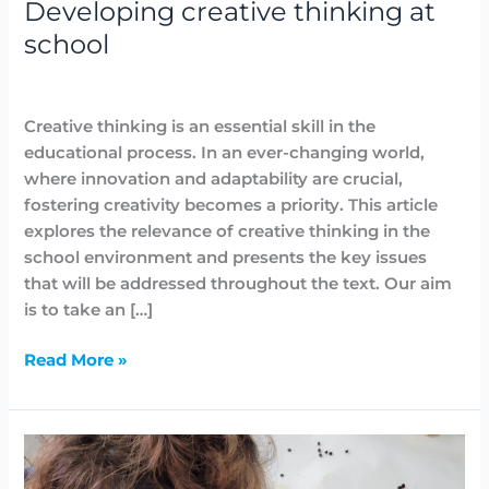
Developing creative thinking at
school
Arts
,
Blog
/
Lidia Aban
Creative thinking is an essential skill in the
educational process. In an ever-changing world,
where innovation and adaptability are crucial,
fostering creativity becomes a priority. This article
explores the relevance of creative thinking in the
school environment and presents the key issues
that will be addressed throughout the text. Our aim
is to take an […]
Read More »
Easy
and