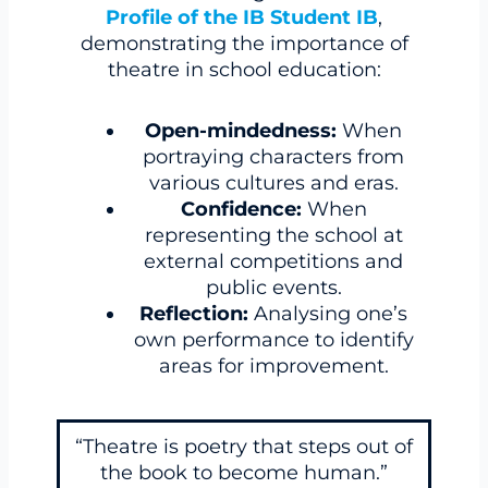
Profile of the IB Student IB
,
demonstrating the importance of
theatre in school education:
Open-mindedness:
When
portraying characters from
various cultures and eras.
Confidence:
When
representing the school at
external competitions and
public events.
Reflection:
Analysing one’s
own performance to identify
areas for improvement.
“Theatre is poetry that steps out of
the book to become human.”