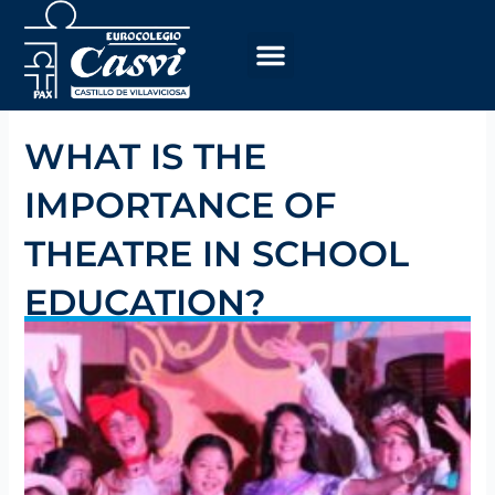
Skip
to
content
WHAT IS THE
IMPORTANCE OF
THEATRE IN SCHOOL
EDUCATION?