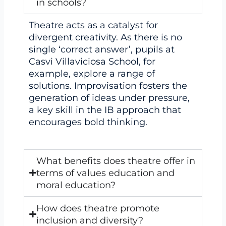
in schools?
Theatre acts as a catalyst for
divergent creativity. As there is no
single ‘correct answer’, pupils at
Casvi Villaviciosa School, for
example, explore a range of
solutions. Improvisation fosters the
generation of ideas under pressure,
a key skill in the IB approach that
encourages bold thinking.
What benefits does theatre offer in
terms of values education and
moral education?
How does theatre promote
inclusion and diversity?