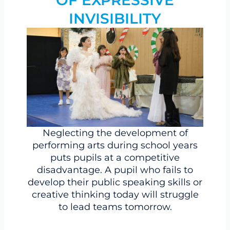
OF EXPRESSIVE
INVISIBILITY
Neglecting the development of
performing arts during school years
puts pupils at a competitive
disadvantage. A pupil who fails to
develop their public speaking skills or
creative thinking today will struggle
to lead teams tomorrow.