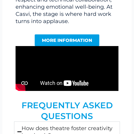
enhancing emotional well-being. At
Casvi, the stage is where hard work
turns into applause.
MORE INFORMATION
FREQUENTLY ASKED
QUESTIONS
How does theatre foster creativity