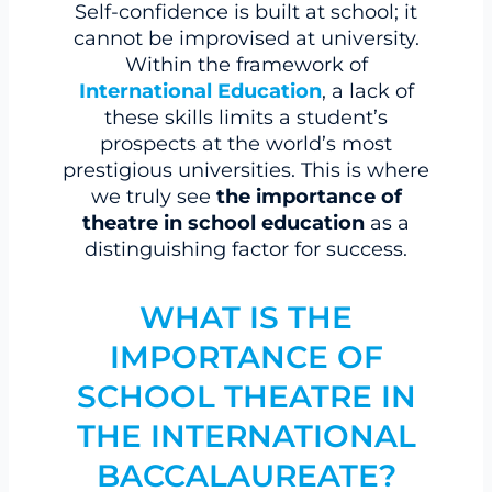
Self-confidence is built at school; it
cannot be improvised at university.
Within the framework of
International Education
, a lack of
these skills limits a student’s
prospects at the world’s most
prestigious universities. This is where
we truly see
the importance of
theatre in school education
as a
distinguishing factor for success.
WHAT IS THE
IMPORTANCE OF
SCHOOL THEATRE IN
THE INTERNATIONAL
BACCALAUREATE?