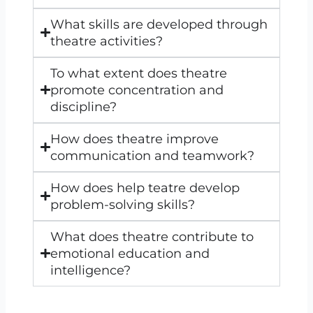
What skills are developed through
theatre activities?
To what extent does theatre
promote concentration and
discipline?
How does theatre improve
communication and teamwork?
How does help teatre develop
problem-solving skills?
What does theatre contribute to
emotional education and
intelligence?