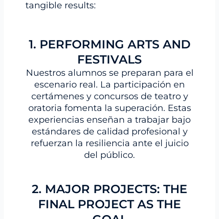
tangible results:
1. PERFORMING ARTS AND
FESTIVALS
Nuestros alumnos se preparan para el
escenario real. La participación en
certámenes y concursos de teatro y
oratoria fomenta la superación. Estas
experiencias enseñan a trabajar bajo
estándares de calidad profesional y
refuerzan la resiliencia ante el juicio
del público.
2. MAJOR PROJECTS: THE
FINAL PROJECT AS THE