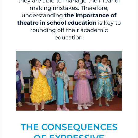
they are able to manage their fear of
making mistakes. Therefore,
understanding
the importance of
theatre in school education
is key to
rounding off their academic
education.
THE CONSEQUENCES