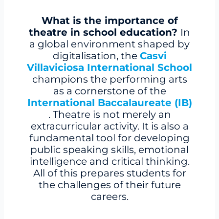
What is the importance of
theatre in school education?
In
a global environment shaped by
digitalisation, the
Casvi
Villaviciosa International School
champions the performing arts
as a cornerstone of the
International Baccalaureate (IB)
. Theatre is not merely an
extracurricular activity. It is also a
fundamental tool for developing
public speaking skills, emotional
intelligence and critical thinking.
All of this prepares students for
the challenges of their future
careers.