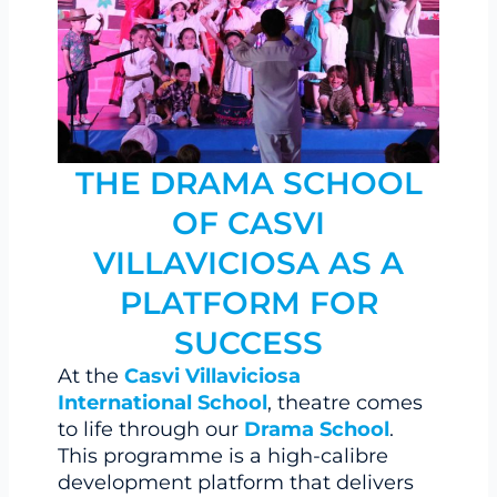
THE DRAMA SCHOOL
OF CASVI
VILLAVICIOSA AS A
PLATFORM FOR
SUCCESS
At the
Casvi Villaviciosa
International School
, theatre comes
to life through our
Drama School
.
This programme is a high-calibre
development platform that delivers