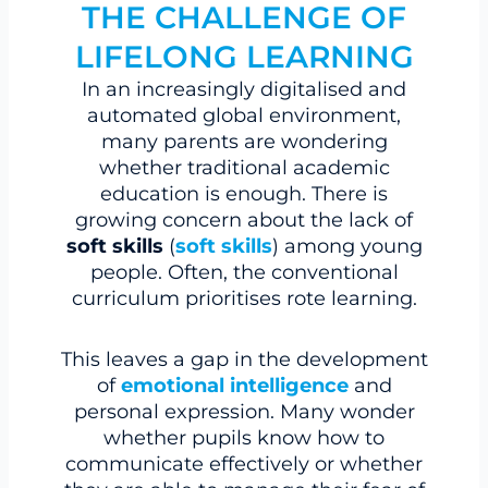
THE CHALLENGE OF
LIFELONG LEARNING
In an increasingly digitalised and
automated global environment,
many parents are wondering
whether traditional academic
education is enough. There is
growing concern about the lack of
soft skills
(
soft skills
) among young
people. Often, the conventional
curriculum prioritises rote learning.
This leaves a gap in the development
of
emotional intelligence
and
personal expression. Many wonder
whether pupils know how to
communicate effectively or whether