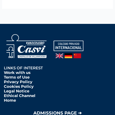
LINKS OF INTEREST
Work with us
Terms of Use
Privacy Policy
Cookies Policy
Legal Notice
Ethical Channel
Home
ADMISSIONS PAGE ➔