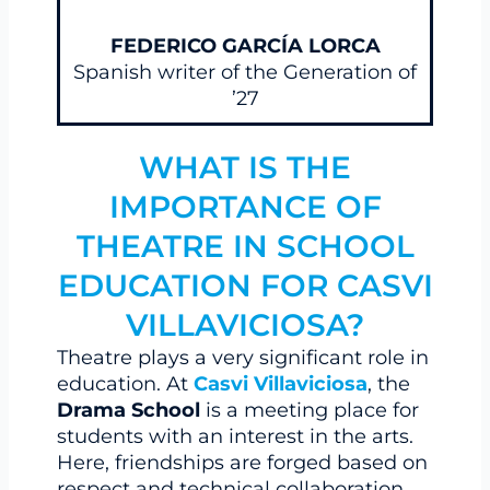
FEDERICO GARCÍA LORCA
Spanish writer of the Generation of
’27
WHAT IS THE
IMPORTANCE OF
THEATRE IN SCHOOL
EDUCATION FOR CASVI
VILLAVICIOSA?
Theatre plays a very significant role in
education. At
Casvi Villaviciosa
, the
Drama School
is a meeting place for
students with an interest in the arts.
Here, friendships are forged based on
respect and technical collaboration,