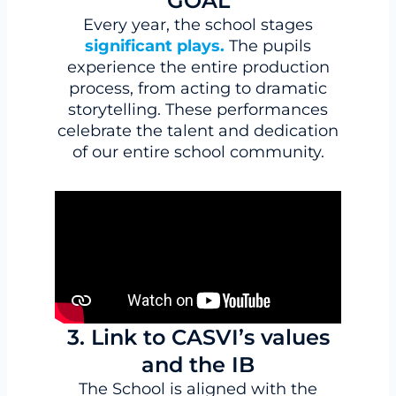
GOAL
Every year, the school stages
significant plays.
The pupils
experience the entire production
process, from acting to dramatic
storytelling. These performances
celebrate the talent and dedication
of our entire school community.
3. Link to CASVI’s values
and the IB
The School is aligned with the