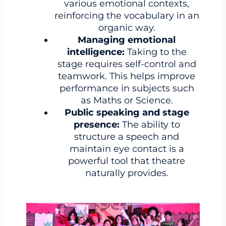
various emotional contexts,
reinforcing the vocabulary in an
organic way.
Managing emotional
intelligence:
Taking to the
stage requires self-control and
teamwork. This helps improve
performance in subjects such
as Maths or Science.
Public speaking and stage
presence:
The ability to
structure a speech and
maintain eye contact is a
powerful tool that theatre
naturally provides.