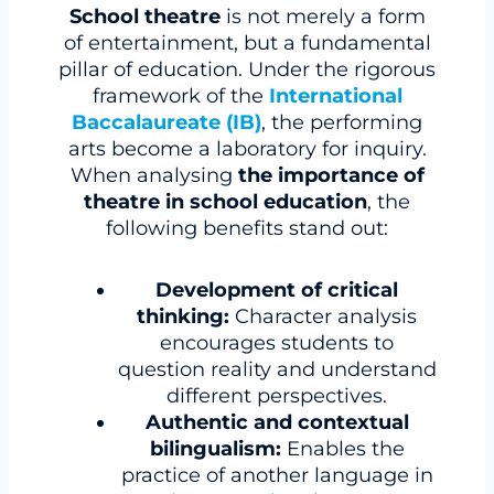
School theatre
is not merely a form
of entertainment, but a fundamental
pillar of education. Under the rigorous
framework of the
International
Baccalaureate (IB)
, the performing
arts become a laboratory for inquiry.
When analysing
the importance of
theatre in school education
, the
following benefits stand out:
Development of critical
thinking:
Character analysis
encourages students to
question reality and understand
different perspectives.
Authentic and contextual
bilingualism:
Enables the
practice of another language in