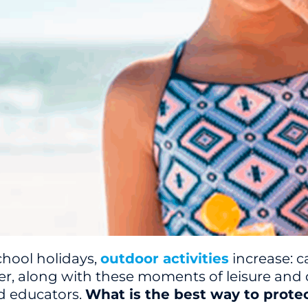
chool holidays,
outdoor activities
increase: c
r, along with these moments of leisure and d
d educators.
What is the best way to prote