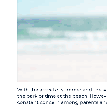
With the arrival of summer and the s
the park or time at the beach. Howeve
constant concern among parents an