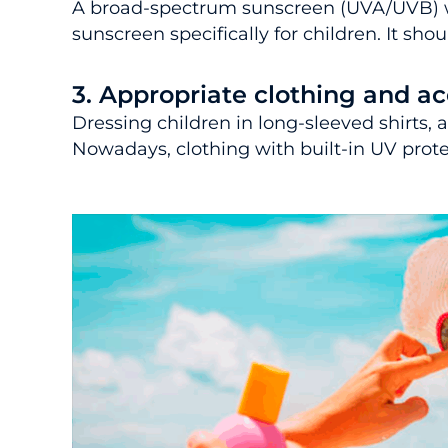
A broad-spectrum sunscreen (UVA/UVB) wi
sunscreen specifically for children. It sh
3. Appropriate clothing and ac
Dressing children in long-sleeved shirts
Nowadays, clothing with built-in UV protec