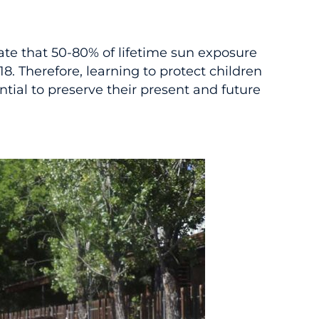
cate that 50-80% of lifetime sun exposure
18. Therefore, learning to protect children
ntial to preserve their present and future