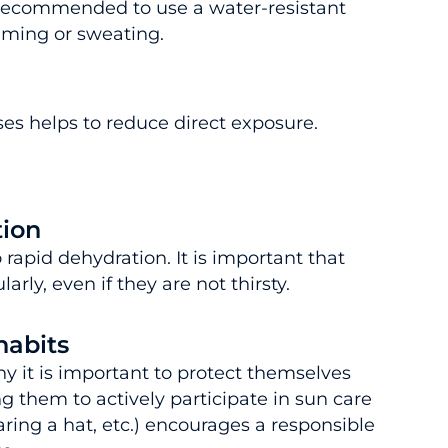
 recommended to use a water-resistant
imming or sweating.
es helps to reduce direct exposure.
tion
rapid dehydration. It is important that
arly, even if they are not thirsty.
habits
hy it is important to protect themselves
g them to actively participate in sun care
ring a hat, etc.) encourages a responsible