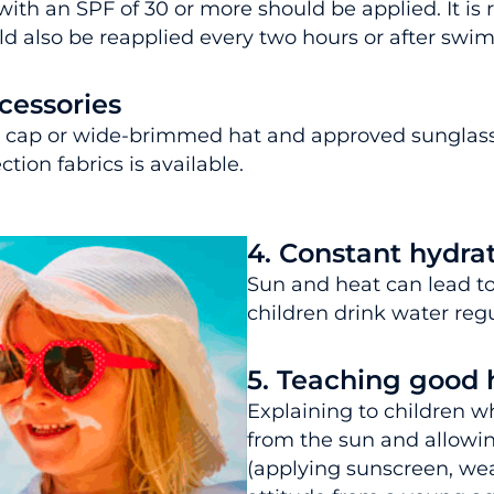
th an SPF of 30 or more should be applied. It is
ould also be reapplied every two hours or after sw
cessories
, a cap or wide-brimmed hat and approved sunglass
tion fabrics is available.
4. Constant hydra
Sun and heat can lead to 
children drink water regul
5. Teaching good 
Explaining to children w
from the sun and allowin
(applying sunscreen, wea