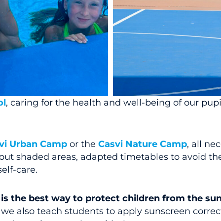
ol
, caring for the health and well-being of our pupils
vi Urban Camp
or the
Casvi Nature Camp
, all n
bout shaded areas, adapted timetables to avoid th
elf-care.
is the best way to protect children from the su
e also teach students to apply sunscreen correctl