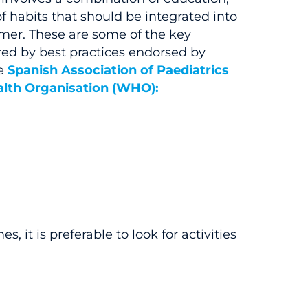
f habits that should be integrated into
mmer. These are some of the key
ed by best practices endorsed by
e
Spanish Association of Paediatrics
lth Organisation (WHO):
, it is preferable to look for activities