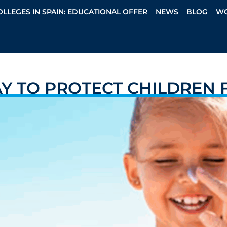
OLLEGES IN SPAIN: EDUCATIONAL OFFER
NEWS
BLOG
WO
AY TO PROTECT CHILDREN 