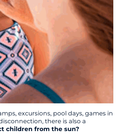
amps, excursions, pool days, games in
isconnection, there is also a
ct children from the sun?