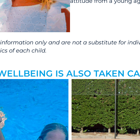
attitude from a young ag
formation only and are not a substitute for indivi
cs of each child.
, WELLBEING IS ALSO TAKEN 