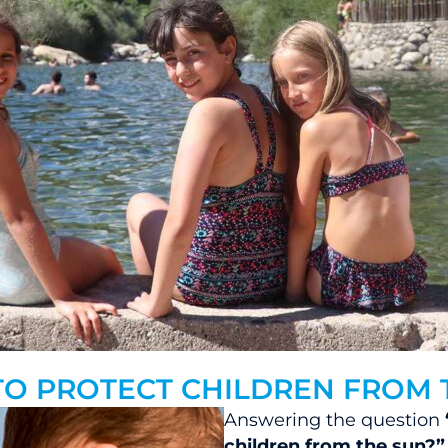
TO PROTECT CHILDREN FROM 
Answering the question
children from the sun?