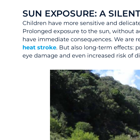
SUN EXPOSURE: A SILEN
Children have more sensitive and delicate
Prolonged exposure to the sun, without a
have immediate consequences. We are ref
heat stroke
. But also long-term effects: 
eye damage and even increased risk of di