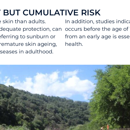
T BUT CUMULATIVE RISK
 skin than adults.
In addition, studies indi
dequate protection, can
occurs before the age of 
erring to sunburn or
from an early age is esse
premature skin ageing,
health.
seases in adulthood.