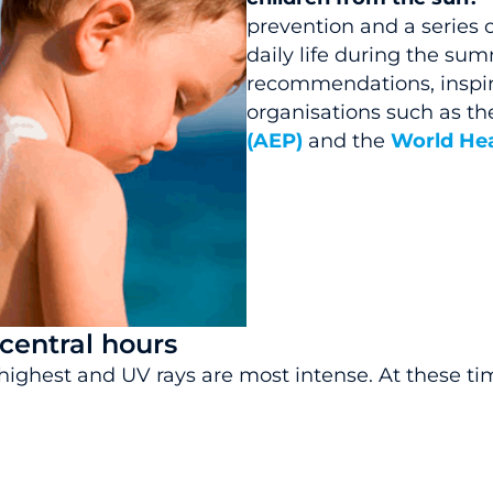
prevention and a series o
daily life during the su
recommendations, inspir
organisations such as th
(AEP)
and the
World Hea
 central hours
highest and UV rays are most intense. At these times