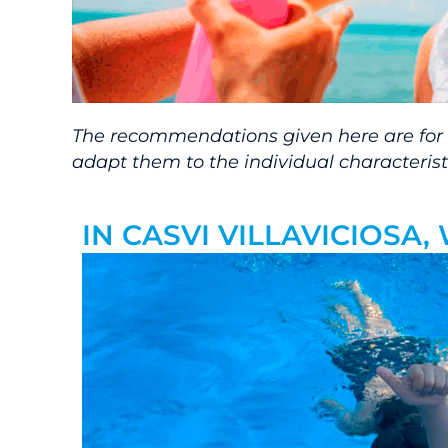
The recommendations given here are for in
adapt them to the individual characteristi
IN CASVI VILLAVICIOSA