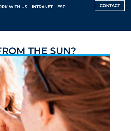
CONTACT
RK WITH US
INTRANET
ESP
FROM THE SUN?