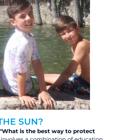
THE SUN?
“What is the best way to protect
”
involves a combination of education,