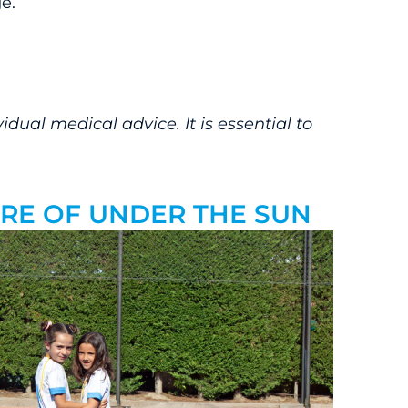
e.
dual medical advice. It is essential to
CARE OF UNDER THE SUN