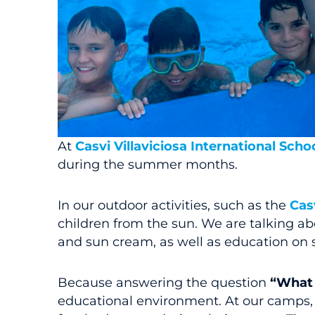
At
Casvi Villaviciosa International Scho
during the summer months.
In our outdoor activities, such as the
Cas
children from the sun. We are talking a
and sun cream, as well as education on s
Because answering the question
“What 
educational environment. At our camps, w