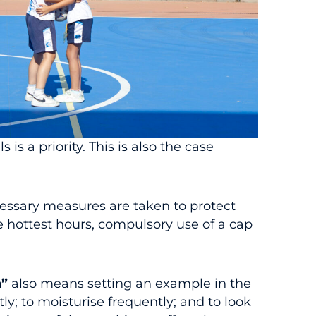
 is a priority. This is also the case
ecessary measures are taken to protect
e hottest hours, compulsory use of a cap
n”
also means setting an example in the
y; to moisturise frequently; and to look