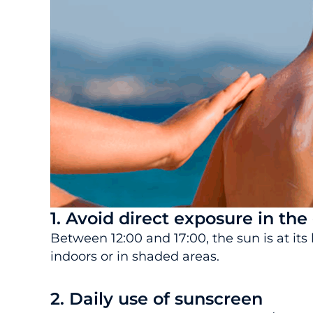
1. Avoid direct exposure in the
Between 12:00 and 17:00, the sun is at its 
indoors or in shaded areas.
2. Daily use of sunscreen