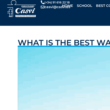
Skip
(+34) 91 616 22 18
HOME
SCHOOL
BEST C
casvi@casvi.es
to
content
WHAT IS THE BEST W