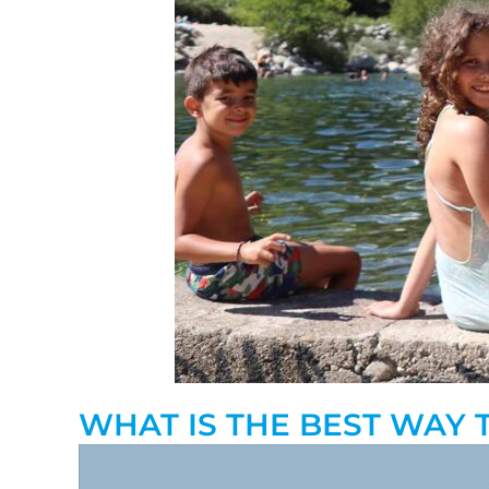
WHAT IS THE BEST WAY 