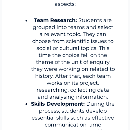
aspects:
Team Research:
Students are
grouped into teams and select
a relevant topic. They can
choose from scientific issues to
social or cultural topics. This
time the choice fell on the
theme of the unit of enquiry
they were working on related to
history. After that, each team
works on its project,
researching, collecting data
and analysing information.
Skills Development:
During the
process, students develop
essential skills such as effective
communication, time