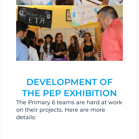
DEVELOPMENT OF
THE PEP EXHIBITION
The Primary 6 teams are hard at work
on their projects. Here are more
details: