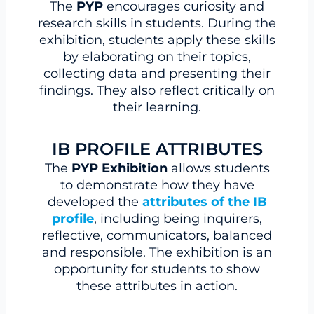
The
PYP
encourages curiosity and
research skills in students. During the
exhibition, students apply these skills
by elaborating on their topics,
collecting data and presenting their
findings. They also reflect critically on
their learning.
IB PROFILE ATTRIBUTES
The
PYP Exhibition
allows students
to demonstrate how they have
developed the
attributes of the IB
profile
, including being inquirers,
reflective, communicators, balanced
and responsible. The exhibition is an
opportunity for students to show
these attributes in action.