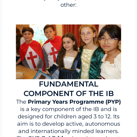
other:
FUNDAMENTAL
COMPONENT OF THE IB
The
Primary Years Programme (PYP)
is a key component of the IB and is
designed for children aged 3 to 12. Its
aim is to develop active, autonomous
and internationally minded learners.