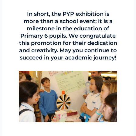
In short, the PYP exhibition is
more than a school event; it is a
milestone in the education of
Primary 6 pupils. We congratulate
this promotion for their dedication
and creativity. May you continue to
succeed in your academic journey!