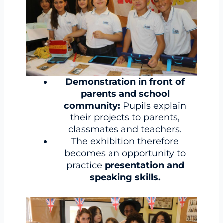
Demonstration in front of
parents and school
community:
Pupils explain
their projects to parents,
classmates and teachers.
The exhibition therefore
becomes an opportunity to
practice
presentation and
speaking skills.