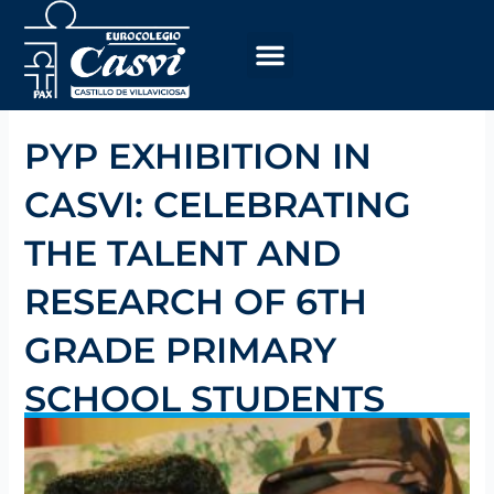
Skip
to
content
PYP EXHIBITION IN
CASVI: CELEBRATING
THE TALENT AND
RESEARCH OF 6TH
GRADE PRIMARY
SCHOOL STUDENTS