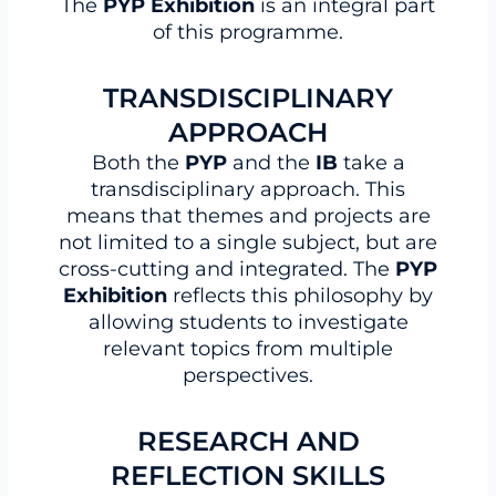
The
PYP Exhibition
is an integral part
of this programme.
TRANSDISCIPLINARY
APPROACH
Both the
PYP
and the
IB
take a
transdisciplinary approach. This
means that themes and projects are
not limited to a single subject, but are
cross-cutting and integrated. The
PYP
Exhibition
reflects this philosophy by
allowing students to investigate
relevant topics from multiple
perspectives.
RESEARCH AND
REFLECTION SKILLS