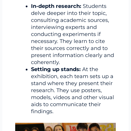
In-depth research:
Students
delve deeper into their topic,
consulting academic sources,
interviewing experts and
conducting experiments if
necessary. They learn to cite
their sources correctly and to
present information clearly and
coherently.
Setting up stands:
At the
exhibition, each team sets up a
stand where they present their
research. They use posters,
models, videos and other visual
aids to communicate their
findings.