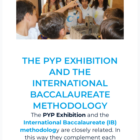
THE PYP EXHIBITION
AND THE
INTERNATIONAL
BACCALAUREATE
METHODOLOGY
The
PYP Exhibition
and the
International Baccalaureate (IB)
methodolog
y are closely related. In
this way they complement each