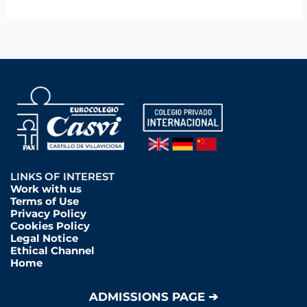
LINKS OF INTEREST
Work with us
Terms of Use
Privacy Policy
Cookies Policy
Legal Notice
Ethical Channel
Home
ADMISSIONS PAGE ➔