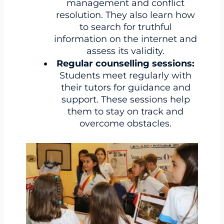
management and conflict
resolution. They also learn how
to search for truthful
information on the internet and
assess its validity.
Regular counselling sessions:
Students meet regularly with
their tutors for guidance and
support. These sessions help
them to stay on track and
overcome obstacles.