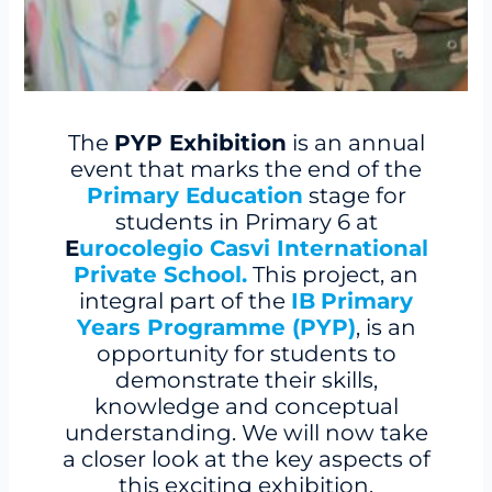
The
PYP Exhibition
is an annual
event that marks the end of the
Primary Education
stage for
students in Primary 6 at
E
urocolegio Casvi International
Private School.
This project, an
integral part of the
IB
Primary
Years Programme (PYP)
, is an
opportunity for students to
demonstrate their skills,
knowledge and conceptual
understanding. We will now take
a closer look at the key aspects of
this exciting exhibition.