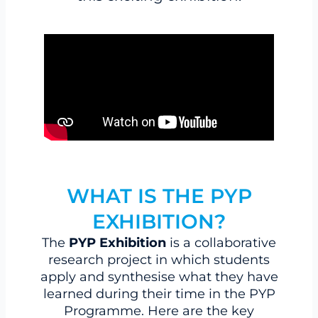
WHAT IS THE PYP
EXHIBITION?
The
PYP Exhibition
is a collaborative
research project in which students
apply and synthesise what they have
learned during their time in the PYP
Programme. Here are the key