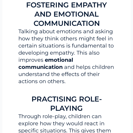
FOSTERING EMPATHY
AND EMOTIONAL
COMMUNICATION
Talking about emotions and asking
how they think others might feel in
certain situations is fundamental to
developing empathy. This also
improves
emotional
communication
and helps children
understand the effects of their
actions on others.
PRACTISING ROLE-
PLAYING
Through role-play, children can
explore how they would react in
specific situations. This gives them