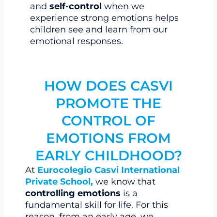
and
self-control
when we
experience strong emotions helps
children see and learn from our
emotional responses.
HOW DOES CASVI
PROMOTE THE
CONTROL OF
EMOTIONS FROM
EARLY CHILDHOOD?
At
Eurocolegio Casvi International
Private School,
we know that
controlling emotions
is a
fundamental skill for life. For this
reason, from an early age, we