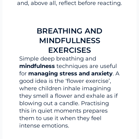
and, above all, reflect before reacting.
BREATHING AND
MINDFULLNESS
EXERCISES
Simple deep breathing and
mindfulness
techniques are useful
for
managing stress and anxiety
. A
good idea is the ‘flower exercise’,
where children inhale imagining
they smell a flower and exhale as if
blowing out a candle. Practising
this in quiet moments prepares
them to use it when they feel
intense emotions.