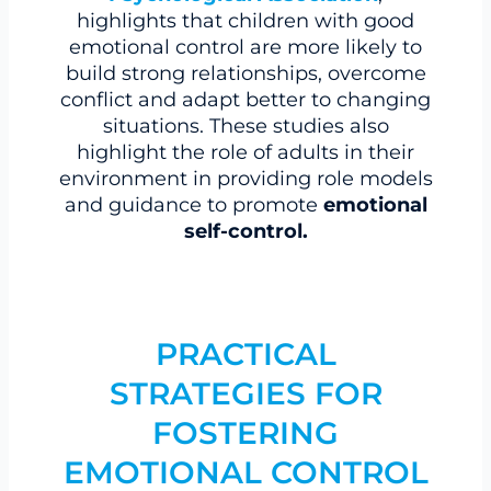
highlights that children with good
emotional control are more likely to
build strong relationships, overcome
conflict and adapt better to changing
situations. These studies also
highlight the role of adults in their
environment in providing role models
and guidance to promote
emotional
self-control.
PRACTICAL
STRATEGIES FOR
FOSTERING
EMOTIONAL CONTROL