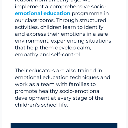
implement a comprehensive socio-
emotional education
programme in
our classrooms. Through structured
activities, children learn to identify
and express their emotions in a safe
environment, experiencing situations
that help them develop calm,
empathy and self-control.
Their educators are also trained in
emotional education techniques and
work as a team with families to
promote healthy socio-emotional
development at every stage of the
children’s school life.