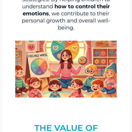
understand
how to control their
emotions
, we contribute to their
personal growth and overall well-
being.
THE VALUE OF