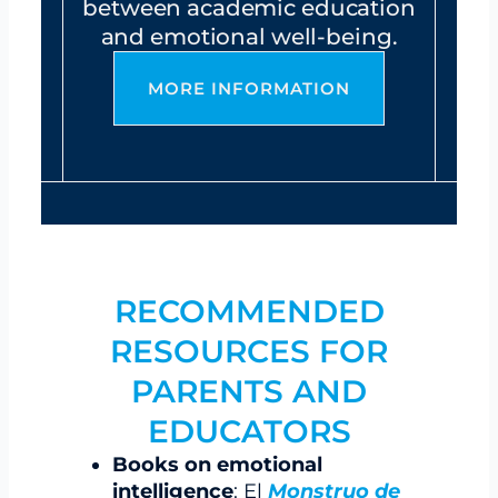
between academic education
and emotional well-being.
MORE INFORMATION
RECOMMENDED
RESOURCES FOR
PARENTS AND
EDUCATORS
Books on emotional
intelligence
: El
Monstruo de