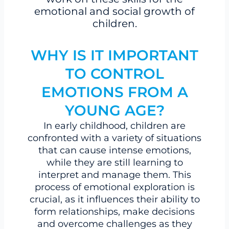
emotional and social growth of
children.
WHY IS IT IMPORTANT
TO CONTROL
EMOTIONS FROM A
YOUNG AGE?
In early childhood, children are
confronted with a variety of situations
that can cause intense emotions,
while they are still learning to
interpret and manage them. This
process of emotional exploration is
crucial, as it influences their ability to
form relationships, make decisions
and overcome challenges as they