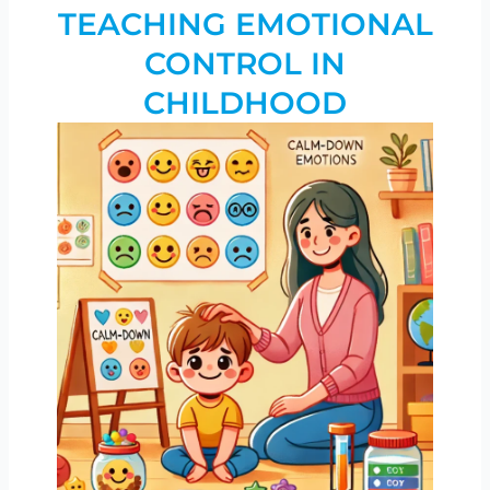
TEACHING EMOTIONAL
CONTROL IN
CHILDHOOD