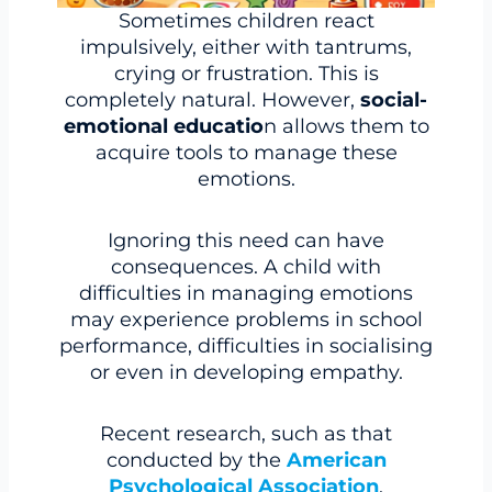
Sometimes children react
impulsively, either with tantrums,
crying or frustration. This is
completely natural. However,
social-
emotional educatio
n allows them to
acquire tools to manage these
emotions.
Ignoring this need can have
consequences. A child with
difficulties in managing emotions
may experience problems in school
performance, difficulties in socialising
or even in developing empathy.
Recent research, such as that
conducted by the
American
Psychological Association
,