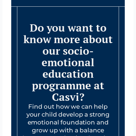
Do you want to
know more about
our socio-
emotional
education
programme at
Casvi?
Find out how we can help
your child develop a strong
emotional foundation and
grow up with a balance