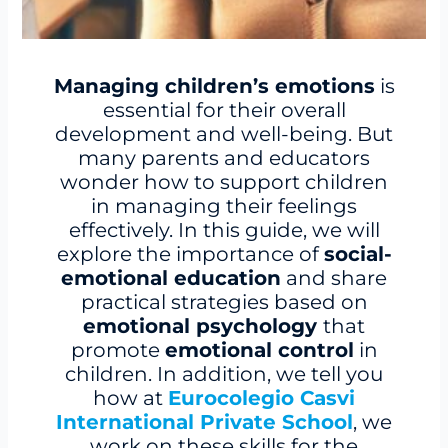
Managing children’s emotions
is
essential for their overall
development and well-being. But
many parents and educators
wonder how to support children
in managing their feelings
effectively. In this guide, we will
explore the importance of
social-
emotional education
and share
practical strategies based on
emotional psychology
that
promote
emotional control
in
children. In addition, we tell you
how at
Eurocolegio Casvi
International Private School
, we
work on these skills for the