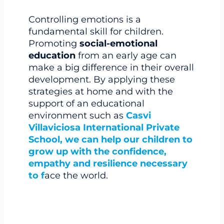
Controlling emotions is a
fundamental skill for children.
Promoting
social-emotional
education
from an early age can
make a big difference in their overall
development. By applying these
strategies at home and with the
support of an educational
environment such as
Casvi
Villaviciosa International Private
School, we can help our children to
grow up with the confidence,
empathy and resilience necessary
to f
ace the world.