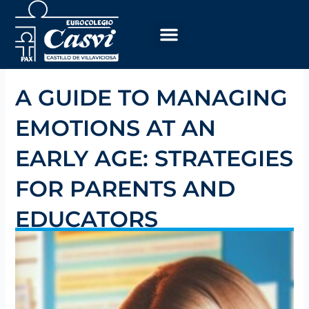
Skip
to
content
A GUIDE TO MANAGING
EMOTIONS AT AN
EARLY AGE: STRATEGIES
FOR PARENTS AND
EDUCATORS