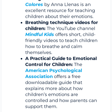
Colores
by Anna Llenas is an
excellent resource for teaching
children about their emotions.
Breathing technique videos for
children:
The YouTube channel
Mindful Kids
offers short, child-
friendly videos to teach children
how to breathe and calm
themselves.
A Practical Guide to Emotional
Control for Children:
The
American Psychological
Association
offers a free
downloadable guide that
explains more about how
children’s emotions are
controlled and how parents can
support them.