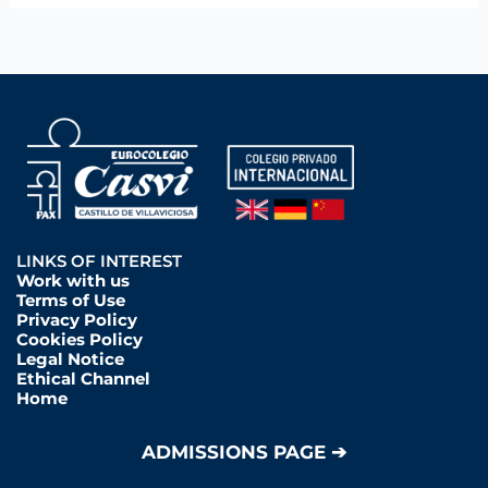
LINKS OF INTEREST
Work with us
Terms of Use
Privacy Policy
Cookies Policy
Legal Notice
Ethical Channel
Home
ADMISSIONS PAGE ➔