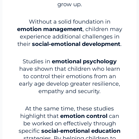
grow up.
Without a solid foundation in
emotion management
, children may
experience additional challenges in
their
social-emotional development
.
Studies in
emotional psychology
have shown that children who learn
to control their emotions from an
early age develop greater resilience,
empathy and security.
At the same time, these studies
highlight that
emotion control
can
be worked on effectively through
specific
social-emotional education
strategies. By helping children to