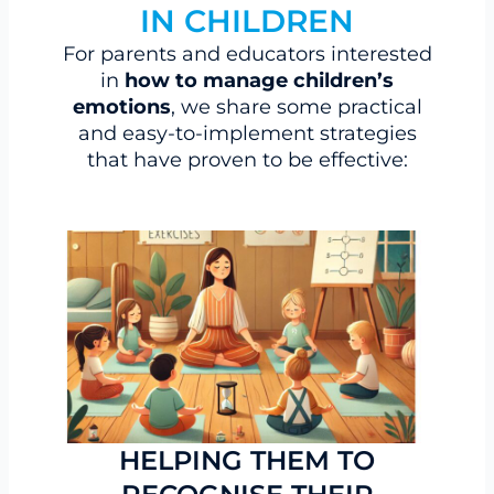
IN CHILDREN
For parents and educators interested
in
how to manage children’s
emotions
, we share some practical
and easy-to-implement strategies
that have proven to be effective:
HELPING THEM TO