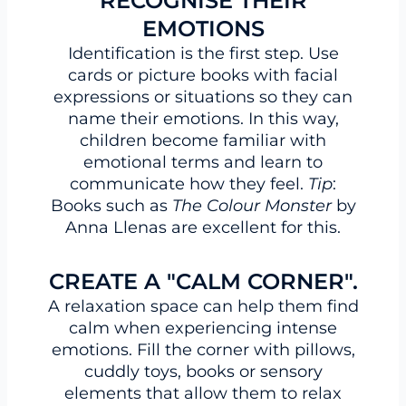
RECOGNISE THEIR
EMOTIONS
Identification is the first step. Use
cards or picture books with facial
expressions or situations so they can
name their emotions. In this way,
children become familiar with
emotional terms and learn to
communicate how they feel.
Tip
:
Books such as
The Colour Monster
by
Anna Llenas are excellent for this.
CREATE A "CALM CORNER".
A relaxation space can help them find
calm when experiencing intense
emotions. Fill the corner with pillows,
cuddly toys, books or sensory
elements that allow them to relax