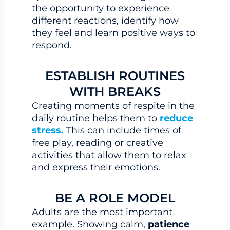
the opportunity to experience
different reactions, identify how
they feel and learn positive ways to
respond.
ESTABLISH ROUTINES
WITH BREAKS
Creating moments of respite in the
daily routine helps them to
reduce
stress.
This can include times of
free play, reading or creative
activities that allow them to relax
and express their emotions.
BE A ROLE MODEL
Adults are the most important
example. Showing calm,
patience