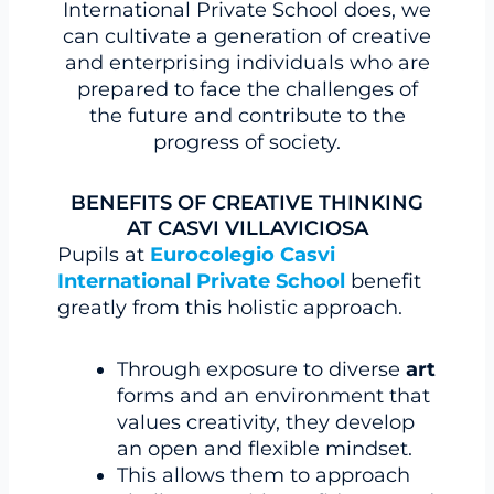
International Private School does, we
can cultivate a generation of creative
and enterprising individuals who are
prepared to face the challenges of
the future and contribute to the
progress of society.
BENEFITS OF CREATIVE THINKING
AT CASVI VILLAVICIOSA
Pupils at
Eurocolegio Casvi
International Private School
benefit
greatly from this holistic approach.
Through exposure to diverse
art
forms and an environment that
values creativity, they develop
an open and flexible mindset.
This allows them to approach