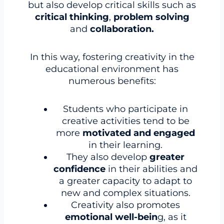
but also develop critical skills such as
critical thinking
,
problem solving
and
collaboration.
In this way, fostering creativity in the
educational environment has
numerous benefits:
Students who participate in
creative activities tend to be
more
motivated and engaged
in their learning.
They also develop
greater
confidence
in their abilities and
a greater capacity to adapt to
new and complex situations.
Creativity also promotes
emotional well-bein
g, as it