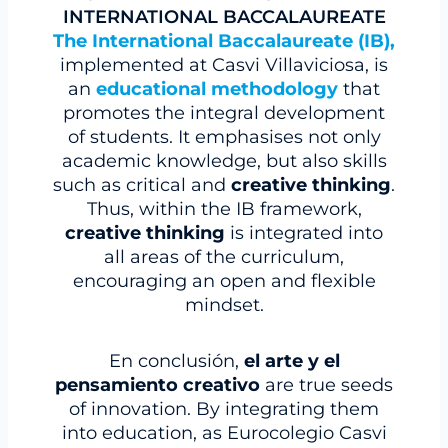
INTERNATIONAL BACCALAUREATE
The International Baccalaureate (IB),
implemented at Casvi Villaviciosa, is
an
educational methodology
that
promotes the integral development
of students. It emphasises not only
academic knowledge, but also skills
such as critical and
creative thinking
.
Thus, within the IB framework,
creative thinking
is integrated into
all areas of the curriculum,
encouraging an open and flexible
mindset.
En conclusión,
el
arte
y el
pensamiento creativo
are true seeds
of innovation. By integrating them
into education, as Eurocolegio Casvi