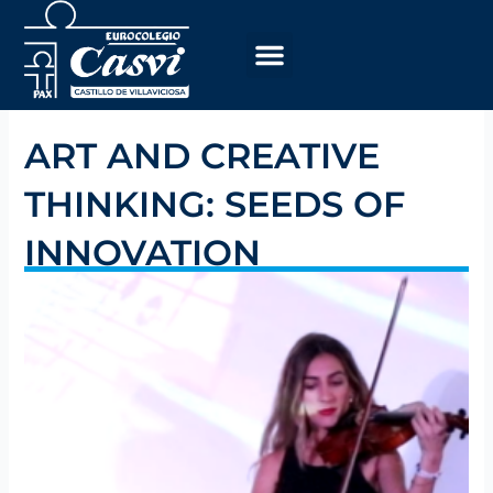
Skip
to
content
ART AND CREATIVE
THINKING: SEEDS OF
INNOVATION