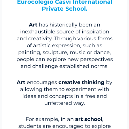
Eurocolegio Casvi International
Private School.
Art
has historically been an
inexhaustible source of inspiration
and creativity. Through various forms
of artistic expression, such as
painting, sculpture, music or dance,
people can explore new perspectives
and challenge established norms.
Art
encourages
creative thinking
by
allowing them to experiment with
ideas and concepts in a free and
unfettered way.
For example, in an
art school
,
students are encouraged to explore