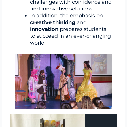
challenges with confidence and
find innovative solutions.
In addition, the emphasis on
creative thinking
and
innovation
prepares students
to succeed in an ever-changing
world.