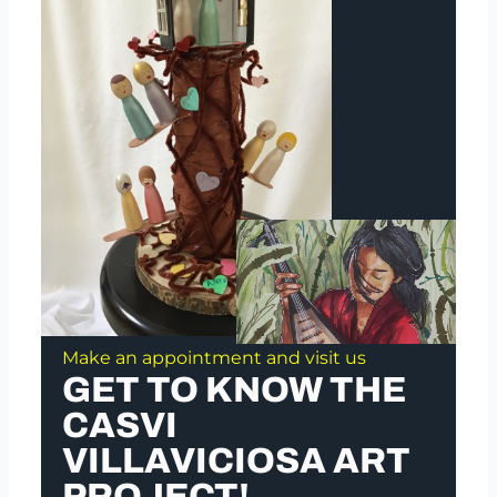
Make an appointment and visit us
GET TO KNOW THE
CASVI
VILLAVICIOSA ART
PROJECT!