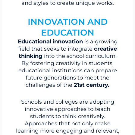
and styles to create unique works.
INNOVATION AND
EDUCATION
Educational innovation
is a growing
field that seeks to integrate
creative
thinking
into the school curriculum.
By fostering creativity in students,
educational institutions can prepare
future generations to meet the
challenges of the
21st century.
Schools and colleges are adopting
innovative approaches to teach
students to think creatively.
Approaches that not only make
learning more engaging and relevant,