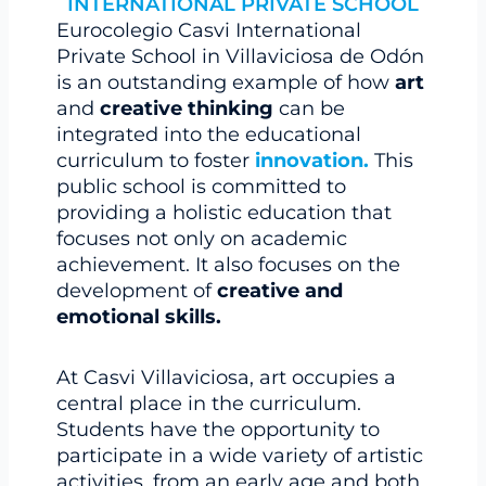
INTERNATIONAL PRIVATE SCHOOL
Eurocolegio Casvi International
Private School in Villaviciosa de Odón
is an outstanding example of how
art
and
creative thinking
can be
integrated into the educational
curriculum to foster
innovation.
This
public school is committed to
providing a holistic education that
focuses not only on academic
achievement. It also focuses on the
development of
creative and
emotional skills.
At Casvi Villaviciosa, art occupies a
central place in the curriculum.
Students have the opportunity to
participate in a wide variety of artistic
activities, from an early age and both