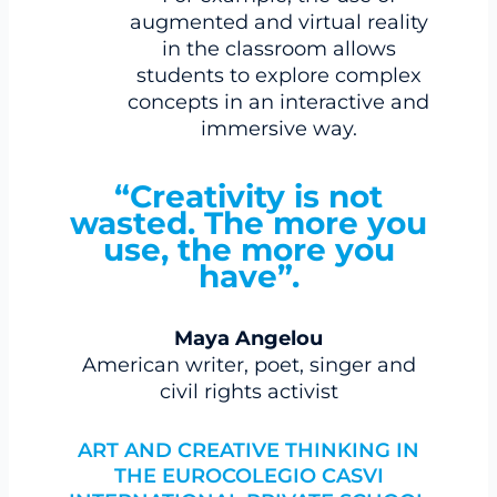
augmented and virtual reality
in the classroom allows
students to explore complex
concepts in an interactive and
immersive way.
“Creativity is not
wasted. The more you
use, the more you
have”.
Maya Angelou
American writer, poet, singer and
civil rights activist
ART AND CREATIVE THINKING IN
THE EUROCOLEGIO CASVI