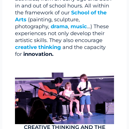
in and out of school hours. All within
the framework of our
School of the
Arts
(painting, sculpture,
photography,
drama
,
music
…) These
experiences not only develop their
artistic skills. They also encourage
creative thinking
and the capacity
for
innovation.
CREATIVE THINKING AND THE