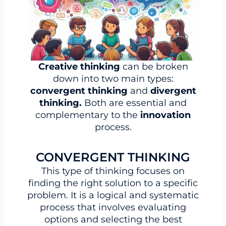
Creative thinking
can be broken
down into two main types:
convergent thinking
and
divergent
thinking.
Both are essential and
complementary to the
innovation
process.
CONVERGENT THINKING
This type of thinking focuses on
finding the right solution to a specific
problem. It is a logical and systematic
process that involves evaluating
options and selecting the best