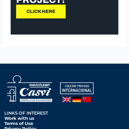
CLICK HERE
LINKS OF INTEREST
Work with us
Terms of Use
Privacy Policy