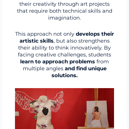
their creativity through art projects
that require both technical skills and
imagination.
This approach not only
develops their
artistic skills
, but also strengthens
their ability to think innovatively. By
facing creative challenges, students
learn to approach problems
from
multiple angles
and find unique
solutions.