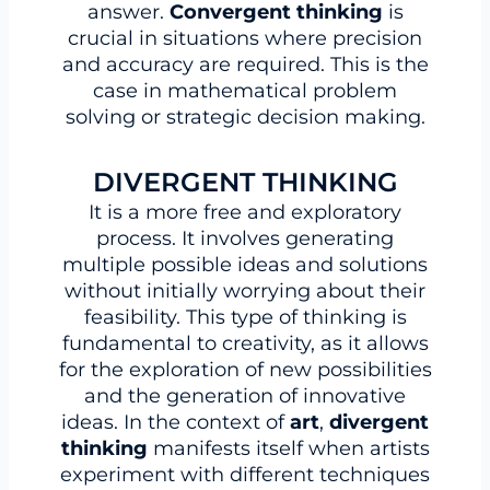
answer.
Convergent thinking
is
crucial in situations where precision
and accuracy are required. This is the
case in mathematical problem
solving or strategic decision making.
DIVERGENT THINKING
It is a more free and exploratory
process. It involves generating
multiple possible ideas and solutions
without initially worrying about their
feasibility. This type of thinking is
fundamental to creativity, as it allows
for the exploration of new possibilities
and the generation of innovative
ideas. In the context of
art
,
divergent
thinking
manifests itself when artists
experiment with different techniques