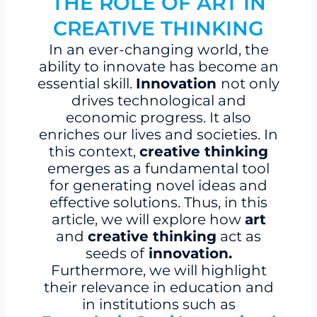
THE ROLE OF ART IN
CREATIVE THINKING
In an ever-changing world, the
ability to innovate has become an
essential skill.
Innovation
not only
drives technological and
economic progress. It also
enriches our lives and societies. In
this context,
creative thinking
emerges as a fundamental tool
for generating novel ideas and
effective solutions. Thus, in this
article, we will explore how
art
and
creative thinking
act as
seeds of
innovation.
Furthermore, we will highlight
their relevance in education and
in institutions such as