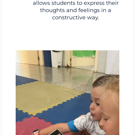
allows students to express their
thoughts and feelings in a
constructive way.