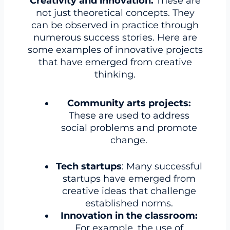
Creativity and innovation.
These are
not just theoretical concepts. They
can be observed in practice through
numerous success stories. Here are
some examples of innovative projects
that have emerged from creative
thinking.
Community arts projects:
These are used to address
social problems and promote
change.
Tech startups
: Many successful
startups have emerged from
creative ideas that challenge
established norms.
Innovation in the classroom:
For example, the use of