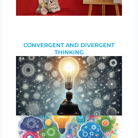
CONVERGENT AND DIVERGENT
THINKING