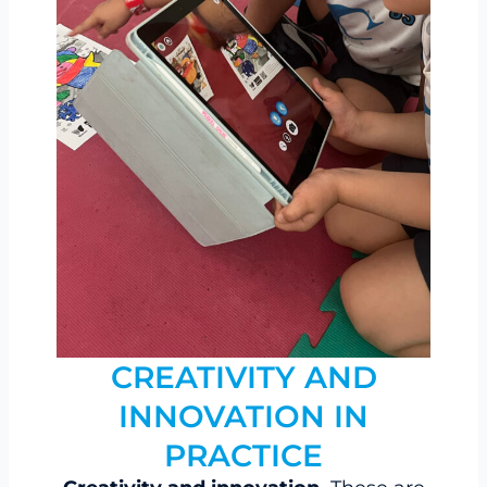
CREATIVITY AND
INNOVATION IN
PRACTICE