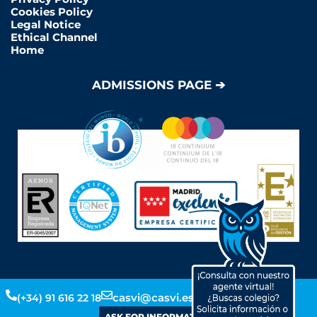
Cookies Policy
Legal Notice
Ethical Channel
Home
ADMISSIONS PAGE ➔
Y
L
F
I
casvi@casvi.es
(+34) 91 616 22 18
o
i
a
n
ASK FOR INFORMATION