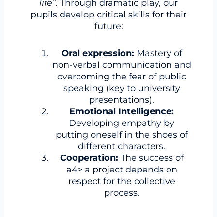
life”
. Through dramatic play, our
pupils develop critical skills for their
future:
Oral expression:
Mastery of
non-verbal communication and
overcoming the fear of public
speaking (key to university
presentations).
Emotional Intelligence:
Developing empathy by
putting oneself in the shoes of
different characters.
Cooperation:
The success of
a4> a project depends on
respect for the collective
process.