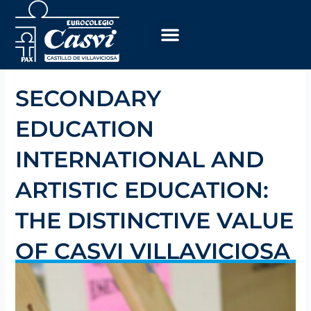
Skip
to
content
SECONDARY
EDUCATION
INTERNATIONAL AND
ARTISTIC EDUCATION:
THE DISTINCTIVE VALUE
OF CASVI VILLAVICIOSA