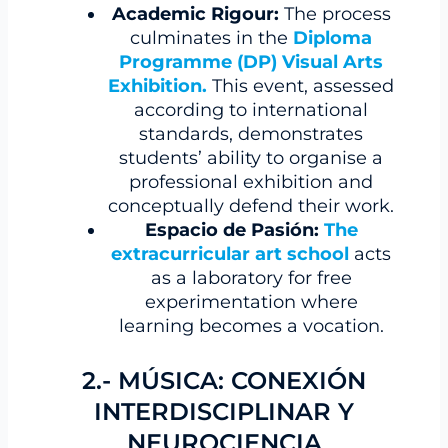
Academic Rigour:
The process
culminates in the
Diploma
Programme (DP) Visual Arts
Exhibition
.
This event, assessed
according to international
standards, demonstrates
students’ ability to organise a
professional exhibition and
conceptually defend their work.
Espacio de Pasión:
The
extracurricular art school
acts
as a laboratory for free
experimentation where
learning becomes a vocation.
2.- MÚSICA: CONEXIÓN
INTERDISCIPLINAR Y
NEUROCIENCIA