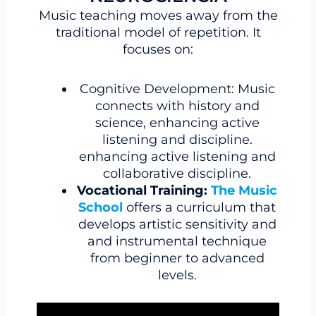
Music teaching moves away from the
traditional model of repetition. It
focuses on:
Cognitive Development: Music
connects with history and
science, enhancing active
listening and discipline.
enhancing active listening and
collaborative discipline.
Vocational Training:
The Music
School
offers a curriculum that
develops artistic sensitivity and
and instrumental technique
from beginner to advanced
levels.