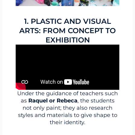
1. PLASTIC AND VISUAL
ARTS: FROM CONCEPT TO
EXHIBITION
Under the guidance of teachers such
as
Raquel or Rebeca
, the students
not only paint; they also research
styles and materials to give shape to
their identity.