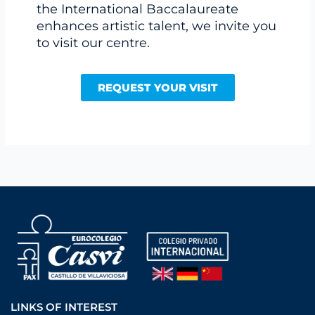
the International Baccalaureate
enhances artistic talent, we invite you
to visit our centre.
REQUEST YOUR VISIT
LINKS OF INTEREST