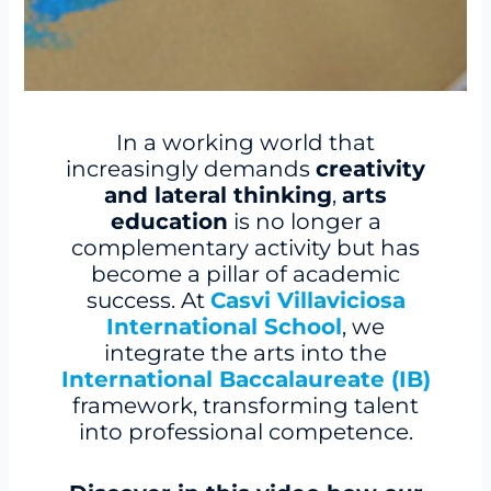
In a working world that
increasingly demands
creativity
and lateral thinking
,
arts
education
is no longer a
complementary activity but has
become a pillar of academic
success. At
Casvi Villaviciosa
International School
, we
integrate the arts into the
International Baccalaureate (IB)
framework, transforming talent
into professional competence.