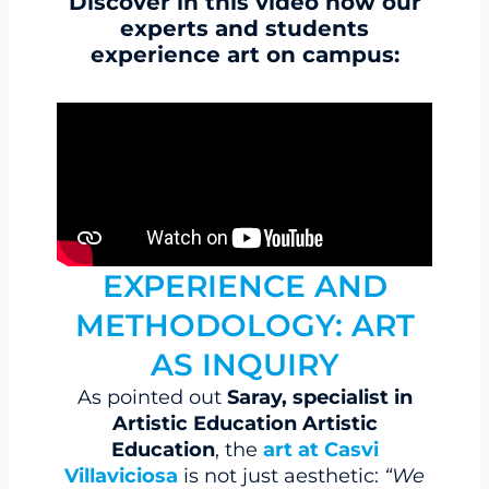
Discover in this video how our
experts and students
experience art on campus:
EXPERIENCE AND
METHODOLOGY: ART
AS INQUIRY
As pointed out
Saray, specialist in
Artistic Education Artistic
Education
, the
art at Casvi
Villaviciosa
is not just aesthetic:
“We