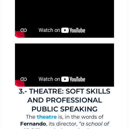
3.- THEATRE: SOFT SKILLS
AND PROFESSIONAL
PUBLIC SPEAKING
The
theatre
is, in the words of
Fernando
, its director,
“a school of