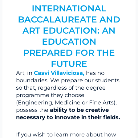
INTERNATIONAL
BACCALAUREATE AND
ART EDUCATION: AN
EDUCATION
PREPARED FOR THE
FUTURE
Art, in
Casvi Villaviciosa,
has no
boundaries. We prepare our students
so that, regardless of the degree
programme they choose
(Engineering, Medicine or Fine Arts),
possess the
ability to be creative
necessary to innovate in their fields.
If you wish to learn more about how