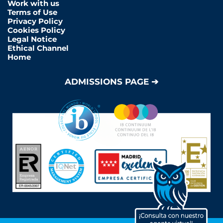
Work with us
Terms of Use
Privacy Policy
Cookies Policy
Legal Notice
Ethical Channel
Home
ADMISSIONS PAGE ➔