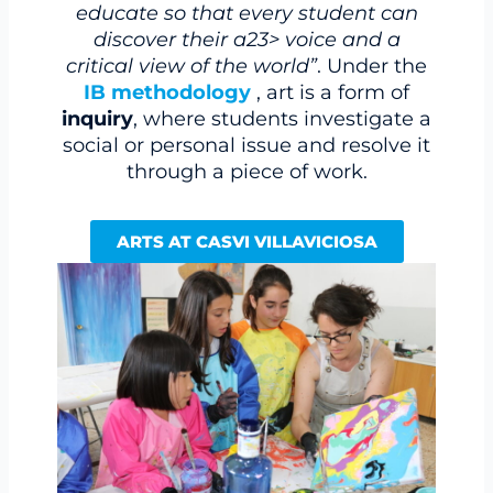
educate so that every student can
discover their a23> voice and a
critical view of the world”
. Under the
IB methodology
, art is a form of
inquiry
, where students investigate a
social or personal issue and resolve it
through a piece of work.
ARTS AT CASVI VILLAVICIOSA