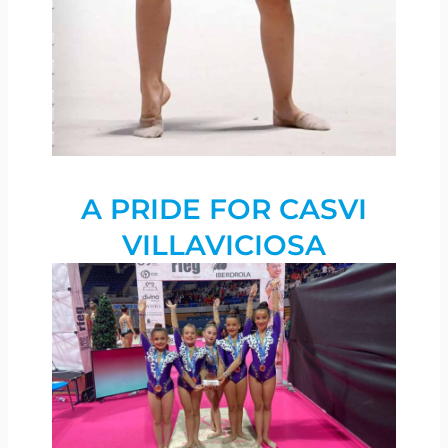
A PRIDE FOR CASVI
VILLAVICIOSA