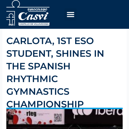
Skip
to
content
CARLOTA, 1ST ESO
STUDENT, SHINES IN
THE SPANISH
RHYTHMIC
GYMNASTICS
CHAMPIONSHIP