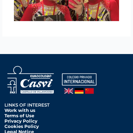
LINKS OF INTEREST
Work with us
Terms of Use
Privacy Policy
Cookies Policy
Legal Notice