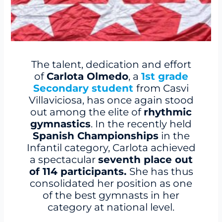
The talent, dedication and effort
of
Carlota Olmedo
, a
1st grade
Secondary student
from Casvi
Villaviciosa, has once again stood
out among the elite of
rhythmic
gymnastics
. In the recently held
Spanish Championships
in the
Infantil category, Carlota achieved
a spectacular
seventh place out
of 114 participants.
She has thus
consolidated her position as one
of the best gymnasts in her
category at national level.