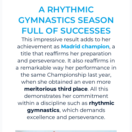
A RHYTHMIC
GYMNASTICS SEASON
FULL OF SUCCESSES
This impressive result adds to her
achievement as
Madrid champion
, a
title that reaffirms her preparation
and perseverance. It also reaffirms in
a remarkable way her performance in
the same Championship last year,
when she obtained an even more
meritorious third place
. All this
demonstrates her commitment
within a discipline such as
rhythmic
gymnastics
, which demands
excellence and perseverance.