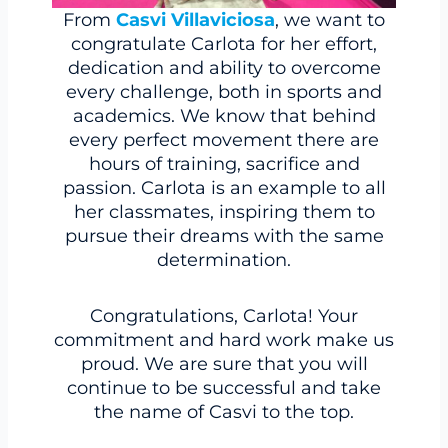
From
Casvi Villaviciosa
, we want to
congratulate Carlota for her effort,
dedication and ability to overcome
every challenge, both in sports and
academics. We know that behind
every perfect movement there are
hours of training, sacrifice and
passion. Carlota is an example to all
her classmates, inspiring them to
pursue their dreams with the same
determination.
Congratulations, Carlota! Your
commitment and hard work make us
proud. We are sure that you will
continue to be successful and take
the name of Casvi to the top.