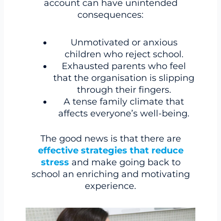
account can have unintended
consequences:
Unmotivated or anxious
children who reject school.
Exhausted parents who feel
that the organisation is slipping
through their fingers.
A tense family climate that
affects everyone’s well-being.
The good news is that there are
effective strategies that reduce
stress
and make going back to
school an enriching and motivating
experience.