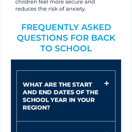
children feel more secure and
reduces the risk of anxiety.
FREQUENTLY ASKED
QUESTIONS FOR BACK
TO SCHOOL
WHAT ARE THE START
AND END DATES OF THE
SCHOOL YEAR IN YOUR
REGION?