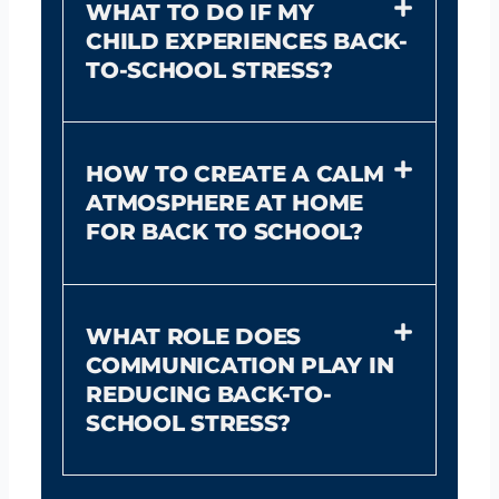
WHAT TO DO IF MY
CHILD EXPERIENCES BACK-
TO-SCHOOL STRESS?
HOW TO CREATE A CALM
ATMOSPHERE AT HOME
FOR BACK TO SCHOOL?
WHAT ROLE DOES
COMMUNICATION PLAY IN
REDUCING BACK-TO-
SCHOOL STRESS?