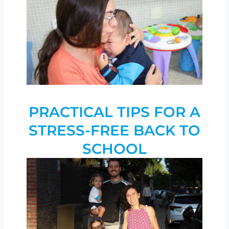
PRACTICAL TIPS FOR A
STRESS-FREE BACK TO
SCHOOL