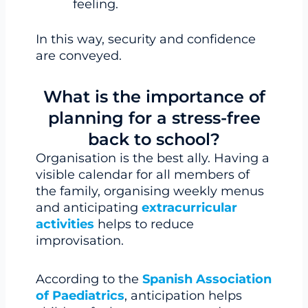
feeling.
In this way, security and confidence
are conveyed.
What is the importance of
planning for a stress-free
back to school?
Organisation is the best ally. Having a
visible calendar for all members of
the family, organising weekly menus
and anticipating
extracurricular
activities
helps to reduce
improvisation.
According to the
Spanish Association
of Paediatrics
, anticipation helps