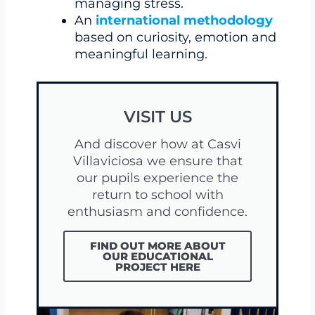
managing stress.
An
international methodology
based on curiosity, emotion and
meaningful learning.
VISIT US
And discover how at Casvi
Villaviciosa we ensure that
our pupils experience the
return to school with
enthusiasm and confidence.
FIND OUT MORE ABOUT
OUR EDUCATIONAL
PROJECT HERE