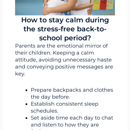
How to stay calm during
the stress-free back-to-
school period?
Parents are the emotional mirror of
their children. Keeping a calm
attitude, avoiding unnecessary haste
and conveying positive messages are
key.
Prepare backpacks and clothes
the day before.
Establish consistent sleep
schedules.
Set aside time each day to chat
and listen to how they are