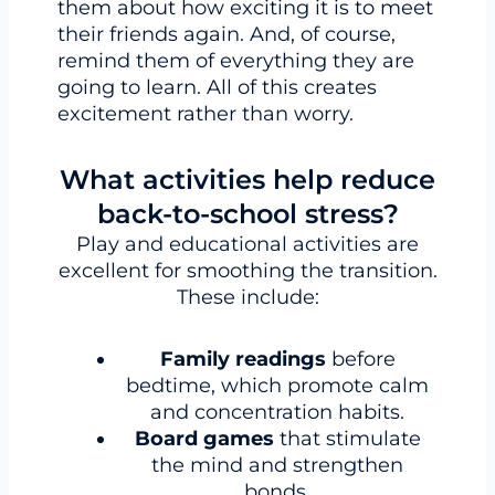
them about how exciting it is to meet
their friends again. And, of course,
remind them of everything they are
going to learn. All of this creates
excitement rather than worry.
What activities help reduce
back-to-school stress?
Play and educational activities are
excellent for smoothing the transition.
These include:
Family readings
before
bedtime, which promote calm
and concentration habits.
Board games
that stimulate
the mind and strengthen
bonds.