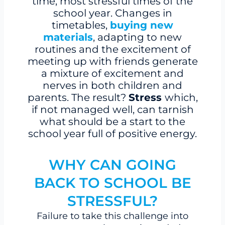
time, most stressful times of the
school year. Changes in
timetables,
buying new
materials
, adapting to new
routines and the excitement of
meeting up with friends generate
a mixture of excitement and
nerves in both children and
parents. The result?
Stress
which,
if not managed well, can tarnish
what should be a start to the
school year full of positive energy.
WHY CAN GOING
BACK TO SCHOOL BE
STRESSFUL?
Failure to take this challenge into