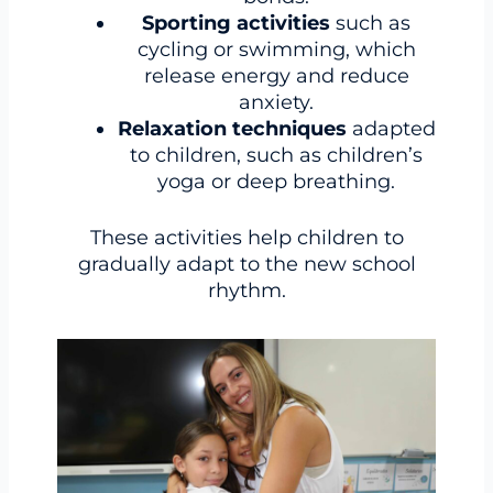
Sporting activities
such as
cycling or swimming, which
release energy and reduce
anxiety.
Relaxation techniques
adapted
to children, such as children’s
yoga or deep breathing.
These activities help children to
gradually adapt to the new school
rhythm.