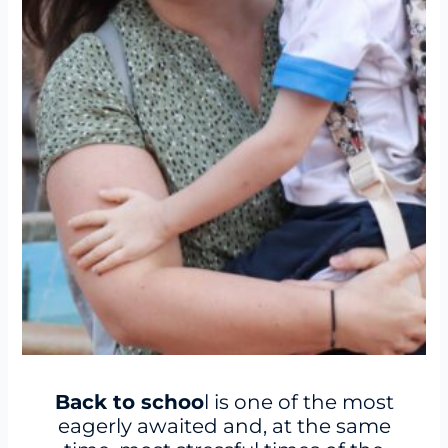
Back to schoo
l is one of the most
eagerly awaited and, at the same