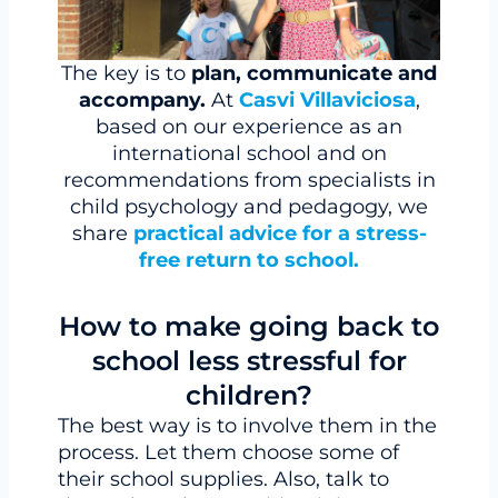
The key is to
plan, communicate and
accompany.
At
Casvi Villaviciosa
,
based on our experience as an
international school and on
recommendations from specialists in
child psychology and pedagogy, we
share
practical advice for a stress-
free return to school.
How to make going back to
school less stressful for
children?
The best way is to involve them in the
process. Let them choose some of
their school supplies. Also, talk to