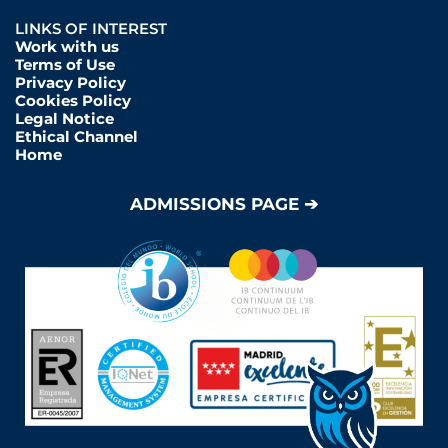
LINKS OF INTEREST
Work with us
Terms of Use
Privacy Policy
Cookies Policy
Legal Notice
Ethical Channel
Home
ADMISSIONS PAGE ➔