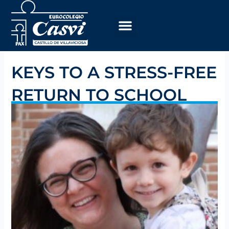
Skip
to
content
KEYS TO A STRESS-FREE
RETURN TO SCHOOL