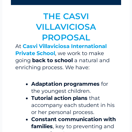
THE CASVI
VILLAVICIOSA
PROPOSAL
At
Casvi Villaviciosa International
Private School
, we work to make
going
back to school
a natural and
enriching process. We have:
Adaptation programmes
for
the youngest children.
Tutorial action plans
that
accompany each student in his
or her personal process.
Constant communication with
families
, key to preventing and