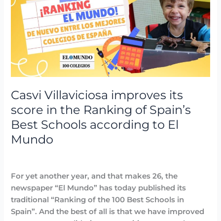
improves
its
score
in
the
Ranking
of
Spain’s
Casvi Villaviciosa improves its
Best
score in the Ranking of Spain’s
Schools
Best Schools according to El
according
Mundo
to
El
Awards
,
Highlighted
,
News
/
avannubo
Mundo
For yet another year, and that makes 26, the
newspaper “El Mundo” has today published its
traditional “Ranking of the 100 Best Schools in
Spain”. And the best of all is that we have improved