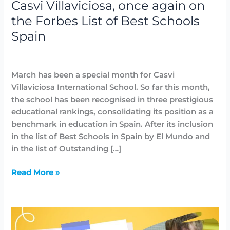
Casvi Villaviciosa, once again on
Spain
the Forbes List of Best Schools
Spain
Awards
,
Highlighted
,
News
/
Lidia Aban
March has been a special month for Casvi
Villaviciosa International School. So far this month,
the school has been recognised in three prestigious
educational rankings, consolidating its position as a
benchmark in education in Spain. After its inclusion
in the list of Best Schools in Spain by El Mundo and
in the list of Outstanding […]
Read More »
Casvi
Villaviciosa