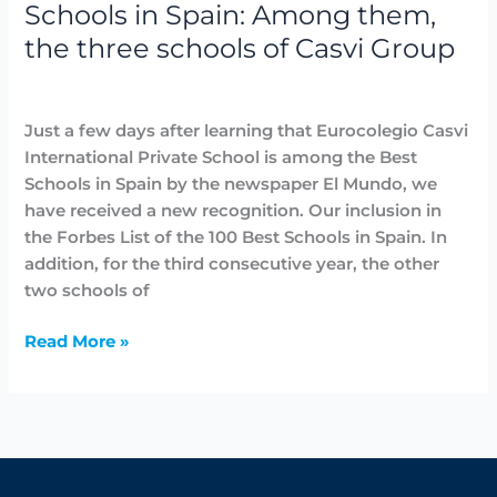
Schools in Spain: Among them,
three
the three schools of Casvi Group
schools
of
Awards
,
Highlighted
,
News
/
avannubo
Casvi
Group
Just a few days after learning that Eurocolegio Casvi
International Private School is among the Best
Schools in Spain by the newspaper El Mundo, we
have received a new recognition. Our inclusion in
the Forbes List of the 100 Best Schools in Spain. In
addition, for the third consecutive year, the other
two schools of
Read More »