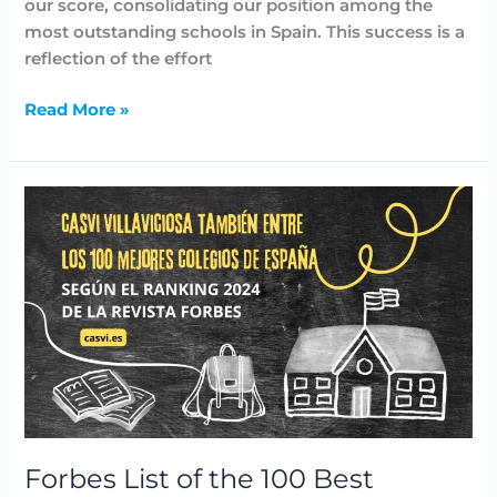
our score, consolidating our position among the
most outstanding schools in Spain. This success is a
reflection of the effort
Read More »
Forbes
List
of
the
100
Best
Schools
in
Spain:
Among
them,
Forbes List of the 100 Best
the