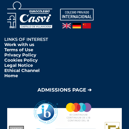
LINKS OF INTEREST
Work with us
Terms of Use
Privacy Policy
Cookies Policy
Legal Notice
Ethical Channel
Home
ADMISSIONS PAGE ➔