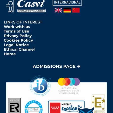
LINKS OF INTEREST
Work with us
Terms of Use
Privacy Policy
Cookies Policy
Legal Notice
Ethical Channel
Home
ADMISSIONS PAGE ➔