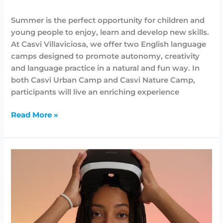
Highlighted
,
News
,
Summer Camps
/
Lidia Aban
Summer is the perfect opportunity for children and
young people to enjoy, learn and develop new skills.
At Casvi Villaviciosa, we offer two English language
camps designed to promote autonomy, creativity
and language practice in a natural and fun way. In
both Casvi Urban Camp and Casvi Nature Camp,
participants will live an enriching experience
Read More »
Demostración