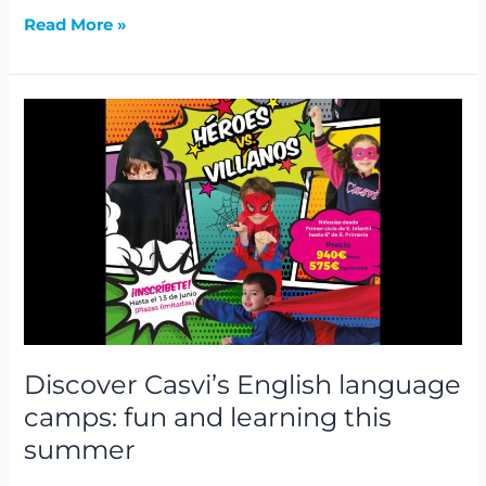
Read More »
Discover
Casvi’s
English
language
camps:
fun
and
learning
this
summer
Discover Casvi’s English language
camps: fun and learning this
summer