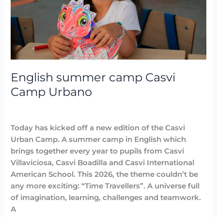
Camp
Urbano
English summer camp Casvi
Camp Urbano
Highlighted
,
News
,
Summer Camps
/
Lidia Aban
Today has kicked off a new edition of the Casvi
Urban Camp. A summer camp in English which
brings together every year to pupils from Casvi
Villaviciosa, Casvi Boadilla and Casvi International
American School. This 2026, the theme couldn’t be
any more exciting: “Time Travellers”. A universe full
of imagination, learning, challenges and teamwork.
A