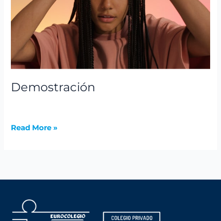
Demostración
News
,
Summer Camps
/
avannubo
Read More »