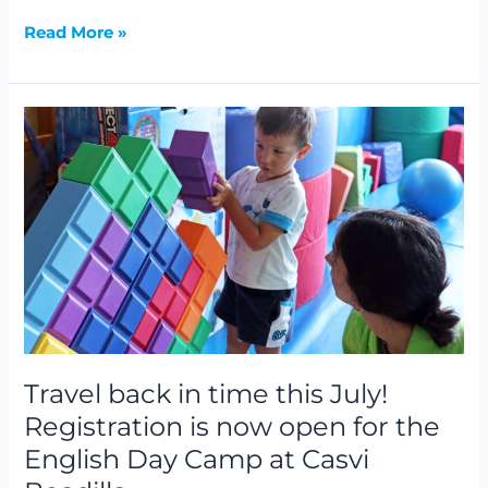
Read More »
Travel
back
in
time
this
July!
Registration
is
now
open
for
Travel back in time this July!
the
Registration is now open for the
English
English Day Camp at Casvi
Day
Camp