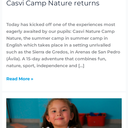
Casvi Camp Nature returns
Highlighted
,
News
,
Summer Camps
/
Lidia Aban
Today has kicked off one of the experiences most
eagerly awaited by our pupils: Casvi Nature Camp
Nature, the summer camp in summer camp in
English which takes place in a setting unrivalled
such as the Sierra de Gredos, in Arenas de San Pedro
(Ávila). A 15-day adventure that combines fun,
nature, sport, independence and […]
Read More »
English
summer
camp
Casvi