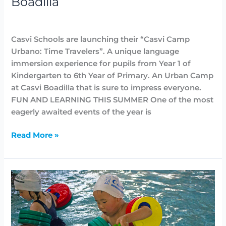
Boadilla
at
Highlighted
,
News
,
Summer Camps
/
Lidia Aban
Casvi
Boadilla
Casvi Schools are launching their “Casvi Camp
Urbano: Time Travelers”. A unique language
immersion experience for pupils from Year 1 of
Kindergarten to 6th Year of Primary. An Urban Camp
at Casvi Boadilla that is sure to impress everyone.
FUN AND LEARNING THIS SUMMER One of the most
eagerly awaited events of the year is
Read More »
English
summer
camp
Casvi
Camp