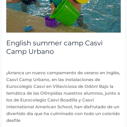
Urbano
English summer camp Casvi
Camp Urbano
Highlighted
,
News
,
Summer Camps
/
Lidia Aban
¡Arranca un nuevo campamento de verano en inglés,
Casvi Camp Urbano, en las instalaciones de
Eurocolegio Casvi en Villaviciosa de Odón! Bajo la
temática de las Olimpidas nuestros alumnos, junto a
los de Eurocolegio Casvi Boadilla y Casvi
International American School, han disfrutado de un
divertido día que ha culminado con todo un colorido
desfile