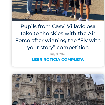
Pupils from Casvi Villaviciosa
take to the skies with the Air
Force after winning the “Fly with
your story” competition
July 8, 2026
LEER NOTICIA COMPLETA