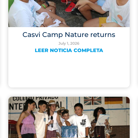
Casvi Camp Nature returns
July 1, 2026
LEER NOTICIA COMPLETA