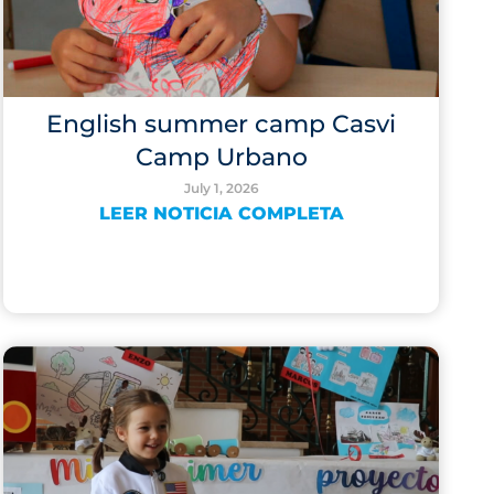
English summer camp Casvi
Camp Urbano
July 1, 2026
LEER NOTICIA COMPLETA