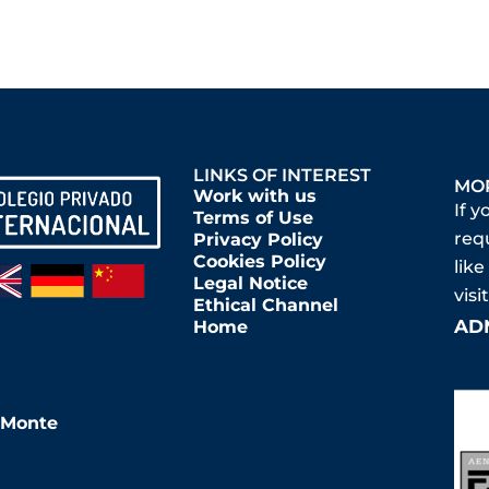
LINKS OF INTEREST
MO
Work with us
If y
Terms of Use
req
Privacy Policy
Cookies Policy
like
Legal Notice
vis
Ethical Channel
AD
Home
l Monte