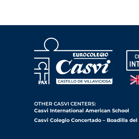
OTHER CASVI CENTERS:
Casvi International American School
Casvi Colegio Concertado – Boadilla de