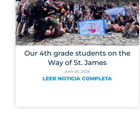
Our 4th grade students on the
Way of St. James
June 26, 2026
LEER NOTICIA COMPLETA