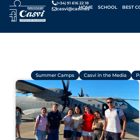
Skip
(+34) 91 616 22 18
HOME
SCHOOL
BEST C
casvi@casvi.es
to
content
All
Summer Camps
Casvi in the Media
P