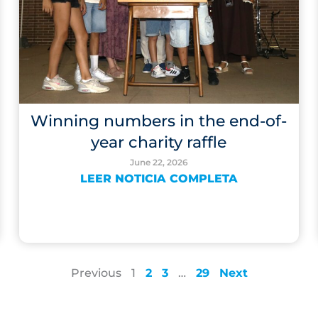
Winning numbers in the end-of-
year charity raffle
June 22, 2026
LEER NOTICIA COMPLETA
Previous
1
2
3
…
29
Next