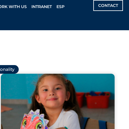
CONTACT
RK WITH US
INTRANET
ESP
onality