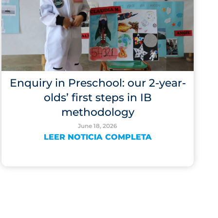
Enquiry in Preschool: our 2-year-
olds’ first steps in IB
methodology
June 18, 2026
LEER NOTICIA COMPLETA