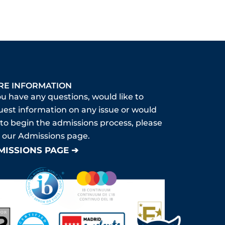
RE INFORMATION
ou have any questions, would like to
uest information on any issue or would
 to begin the admissions process, please
it our Admissions page.
MISSIONS PAGE ➔