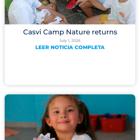
Casvi Camp Nature returns
July 1, 2026
LEER NOTICIA COMPLETA