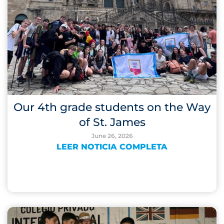
Our 4th grade students on the Way
of St. James
June 26, 2026
LEER NOTICIA COMPLETA