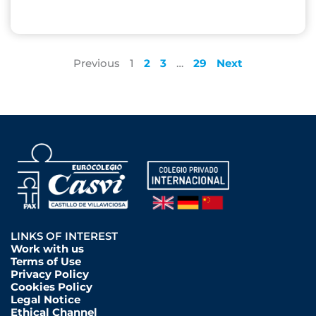
Previous
1
2
3
…
29
Next
LINKS OF INTEREST
Work with us
Terms of Use
Privacy Policy
Cookies Policy
Legal Notice
Ethical Channel