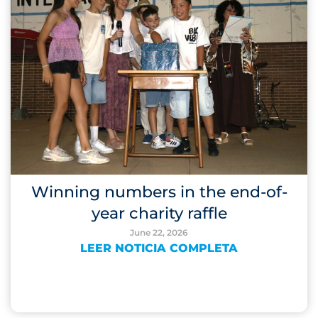
Winning numbers in the end-of-
year charity raffle
June 22, 2026
LEER NOTICIA COMPLETA