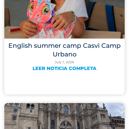
English summer camp Casvi Camp
Urbano
July 1, 2026
LEER NOTICIA COMPLETA