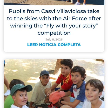
Pupils from Casvi Villaviciosa take
to the skies with the Air Force after
winning the “Fly with your story”
competition
July 8, 2026
LEER NOTICIA COMPLETA