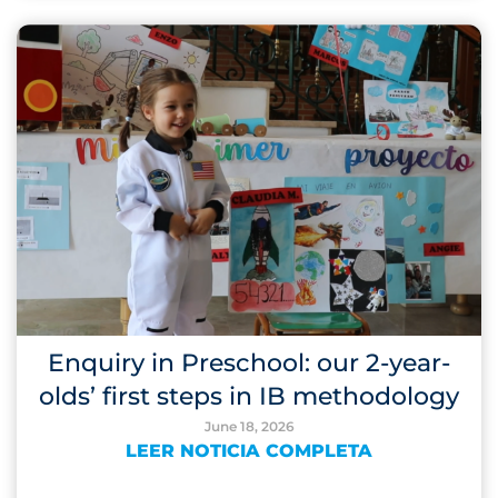
Enquiry in Preschool: our 2-year-
olds’ first steps in IB methodology
June 18, 2026
LEER NOTICIA COMPLETA