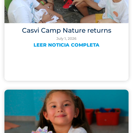
Casvi Camp Nature returns
July 1, 2026
LEER NOTICIA COMPLETA