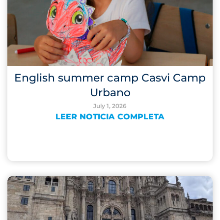
English summer camp Casvi Camp
Urbano
July 1, 2026
LEER NOTICIA COMPLETA