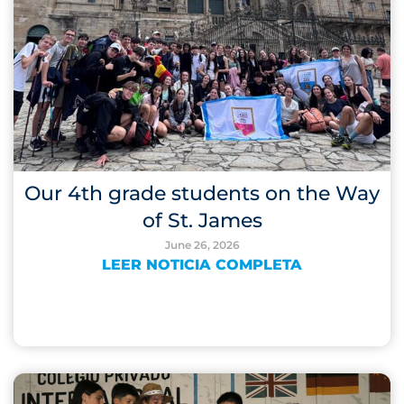
Our 4th grade students on the Way
of St. James
June 26, 2026
LEER NOTICIA COMPLETA