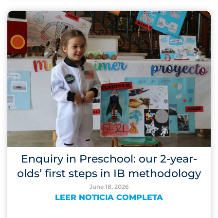
Enquiry in Preschool: our 2-year-
olds’ first steps in IB methodology
June 18, 2026
LEER NOTICIA COMPLETA