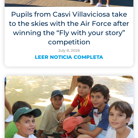
Pupils from Casvi Villaviciosa take
to the skies with the Air Force after
winning the “Fly with your story”
competition
July 8, 2026
LEER NOTICIA COMPLETA