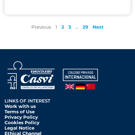
Previous
1
2
3
…
29
Next
LINKS OF INTEREST
Work with us
Terms of Use
Privacy Policy
Cookies Policy
Legal Notice
Ethical Channel