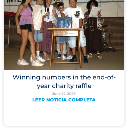
Winning numbers in the end-of-
year charity raffle
June 22, 2026
LEER NOTICIA COMPLETA