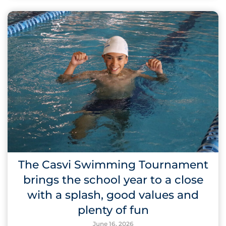
The Casvi Swimming Tournament
brings the school year to a close
with a splash, good values and
plenty of fun
June 16, 2026