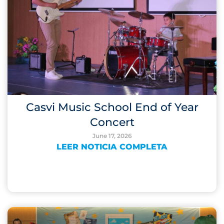
Casvi Music School End of Year
Concert
June 17, 2026
LEER NOTICIA COMPLETA