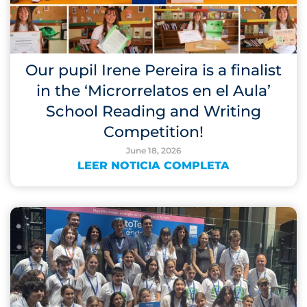
Our pupil Irene Pereira is a finalist
in the ‘Microrrelatos en el Aula’
School Reading and Writing
Competition!
June 18, 2026
LEER NOTICIA COMPLETA