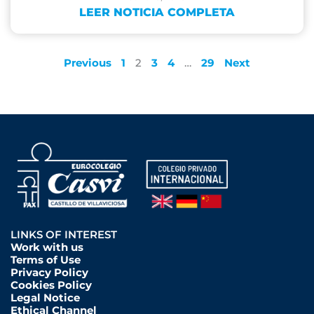
LEER NOTICIA COMPLETA
Previous
1
2
3
4
…
29
Next
LINKS OF INTEREST
Work with us
Terms of Use
Privacy Policy
Cookies Policy
Legal Notice
Ethical Channel