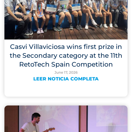
Casvi Villaviciosa wins first prize in
the Secondary category at the 11th
RetoTech Spain Competition
June 17, 2026
LEER NOTICIA COMPLETA