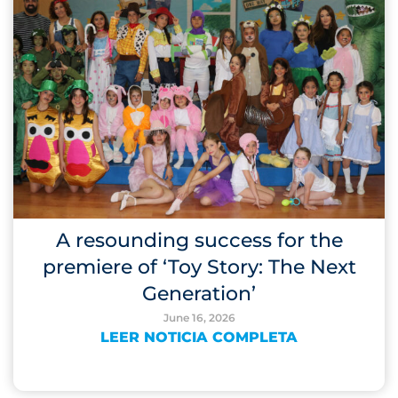
A resounding success for the
premiere of ‘Toy Story: The Next
Generation’
June 16, 2026
LEER NOTICIA COMPLETA