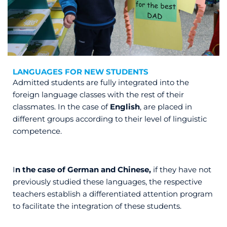
LANGUAGES FOR NEW STUDENTS
Admitted students are fully integrated into the
foreign language classes with the rest of their
classmates. In the case of
English
, are placed in
different groups according to their level of linguistic
competence.
I
n the case of German and Chinese,
if they have not
previously studied these languages, the respective
teachers establish a differentiated attention program
to facilitate the integration of these students.