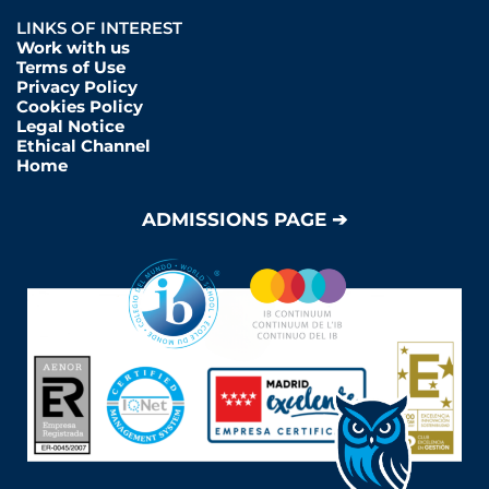
LINKS OF INTEREST
Work with us
Terms of Use
Privacy Policy
Cookies Policy
Legal Notice
Ethical Channel
Home
ADMISSIONS PAGE ➔