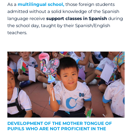
As a
multilingual school,
those foreign students
admitted without a solid knowledge of the Spanish
language receive
support classes in Spanish
during
the school day, taught by their Spanish/English
teachers.
DEVELOPMENT OF THE MOTHER TONGUE OF
PUPILS WHO ARE NOT PROFICIENT IN THE