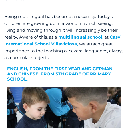
Being multilingual has become a necessity. Today’s
children are growing up in a world in which seeing,
living and moving through it will increasingly be their
reality. Aware of this, as a
multilingual school
, at
Casvi
International School Villaviciosa,
we attach great
importance to the teaching of several languages, always
as curricular subjects.
ENGLISH, FROM THE FIRST YEAR AND GERMAN
AND CHINESE, FROM 5TH GRADE OF PRIMARY
SCHOOL.