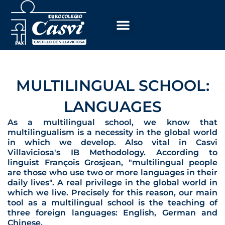
Skip
to
content
MULTILINGUAL SCHOOL:
LANGUAGES
As a multilingual school, we know that
multilingualism is a necessity in the global world
in which we develop. Also vital in Casvi
Villaviciosa's IB Methodology. According to
linguist François Grosjean, "multilingual people
are those who use two or more languages in their
daily lives". A real privilege in the global world in
which we live. Precisely for this reason, our main
tool as a multilingual school is the teaching of
three foreign languages: English, German and
Chinese.