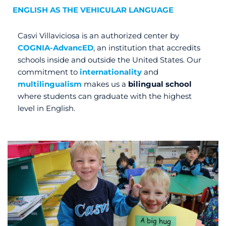
ENGLISH AS THE VEHICULAR LANGUAGE
Casvi Villaviciosa is an authorized center by
COGNIA-AdvancED
, an institution that accredits
schools inside and outside the United States. Our
commitment to
internationality
and
multilingualism
makes us a
bilingual school
where students can graduate with the highest
level in English.