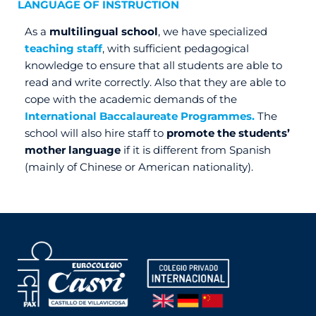
LANGUAGE OF INSTRUCTION
As a
multilingual school
, we have specialized
teaching staff
, with sufficient pedagogical
knowledge to ensure that all students are able to
read and write correctly. Also that they are able to
cope with the academic demands of the
International Baccalaureate Programmes.
The
school will also hire staff to
promote the students’
mother language
if it is different from Spanish
(mainly of Chinese or American nationality).