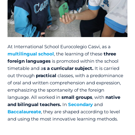
At International School Eurocolegio Casvi, as a
multilingual school
, the learning of these
three
foreign languages
is promoted within the school
timetable and a
s a curricular subject.
It is carried
out through
practical
classes, with a predominance
of oral and written comprehension and expression,
emphasizing the spontaneity of the foreign
language. All worked in
small groups
, with
native
and bilingual teachers.
In
Secondary
and
Baccalaureate
, they are shaped according to level
and using the most innovative learning methods.