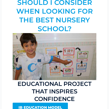
SHOULD I CONSIDER
WHEN LOOKING FOR
THE BEST NURSERY
SCHOOL?
EDUCATIONAL PROJECT
THAT INSPIRES
CONFIDENCE
IB EDUCATION MODEL