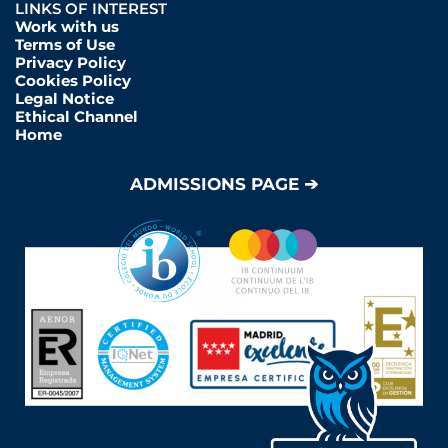
LINKS OF INTEREST
Work with us
Terms of Use
Privacy Policy
Cookies Policy
Legal Notice
Ethical Channel
Home
ADMISSIONS PAGE ➔