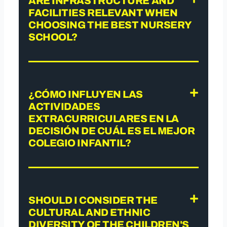
ARE INFRASTRUCTURE AND
FACILITIES RELEVANT WHEN
CHOOSING THE BEST NURSERY
SCHOOL?
¿CÓMO INFLUYEN LAS
ACTIVIDADES
EXTRACURRICULARES EN LA
DECISIÓN DE CUÁL ES EL MEJOR
COLEGIO INFANTIL?
SHOULD I CONSIDER THE
CULTURAL AND ETHNIC
DIVERSITY OF THE CHILDREN'S