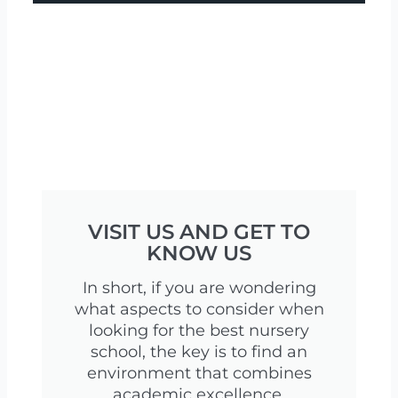
VISIT US AND GET TO
KNOW US
In short, if you are wondering
what aspects to consider when
looking for the best nursery
school, the key is to find an
environment that combines
academic excellence,