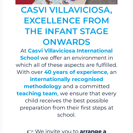
CASVI VILLAVICIOSA,
EXCELLENCE FROM
THE INFANT STAGE
ONWARDS
At
Casvi Villaviciosa International
School
we offer an environment in
which all of these aspects are fulfilled.
With over
40 years of experience
, an
internationally recognised
methodology
and a committed
teaching team
, we ensure that every
child receives the best possible
preparation from their first steps at
school.
👉 We invite you to
arrange a