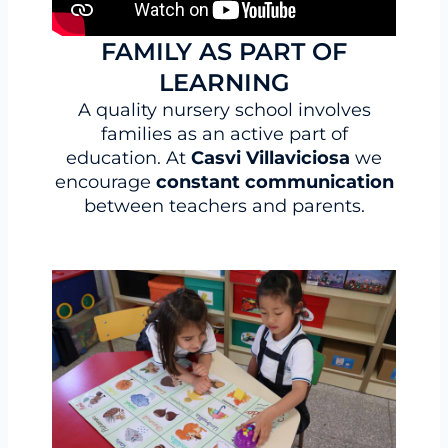
FAMILY AS PART OF
LEARNING
A quality nursery school involves
families as an active part of
education. At
Casvi Villaviciosa
we
encourage
constant communication
between teachers and parents.