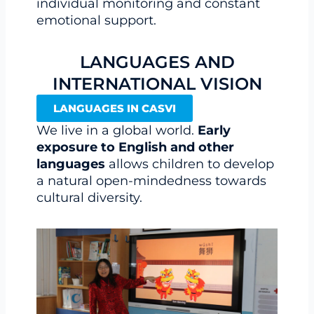
individual monitoring and constant
emotional support.
LANGUAGES AND
INTERNATIONAL VISION
LANGUAGES IN CASVI
We live in a global world.
Early
exposure to English and other
languages
allows children to develop
a natural open-mindedness towards
cultural diversity.