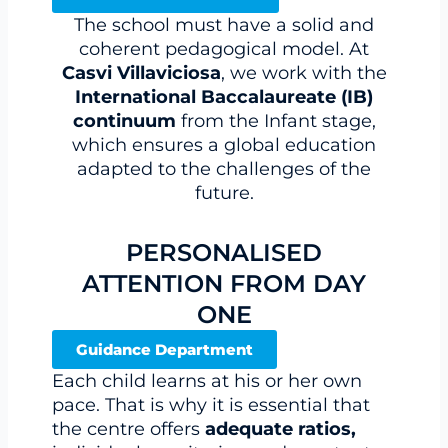
The school must have a solid and
coherent pedagogical model. At
Casvi Villaviciosa
, we work with the
International Baccalaureate (IB)
continuum
from the Infant stage,
which ensures a global education
adapted to the challenges of the
future.
PERSONALISED
ATTENTION FROM DAY
ONE
Guidance Department
Each child learns at his or her own
pace. That is why it is essential that
the centre offers
adequate ratios,