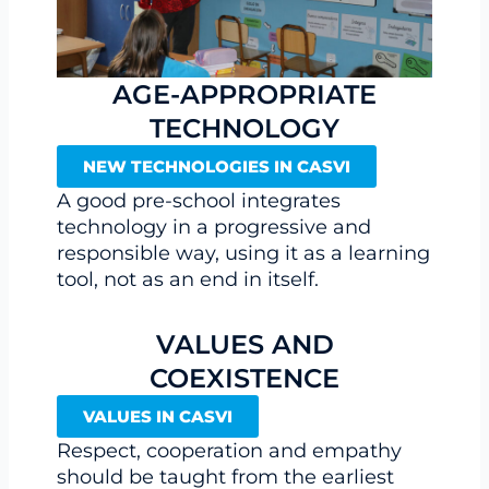
AGE-APPROPRIATE
TECHNOLOGY
NEW TECHNOLOGIES IN CASVI
A good pre-school integrates
technology in a progressive and
responsible way, using it as a learning
tool, not as an end in itself.
VALUES AND
COEXISTENCE
VALUES IN CASVI
Respect, cooperation and empathy
should be taught from the earliest