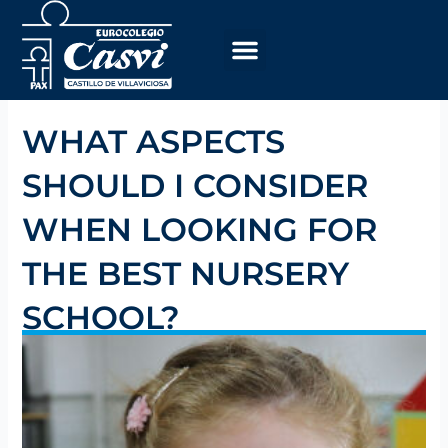
Skip
to
content
WHAT ASPECTS
SHOULD I CONSIDER
WHEN LOOKING FOR
THE BEST NURSERY
SCHOOL?