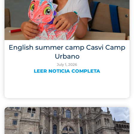
English summer camp Casvi Camp
Urbano
July 1, 2026
LEER NOTICIA COMPLETA