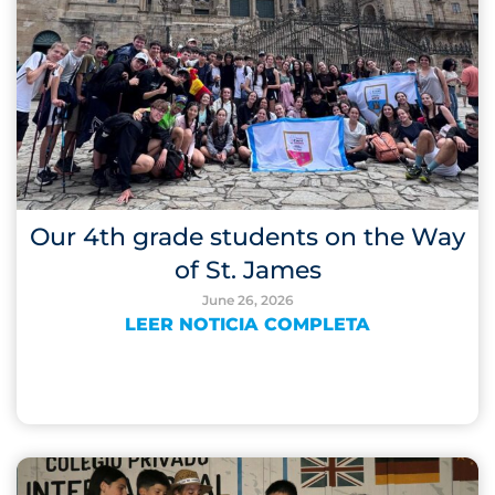
Our 4th grade students on the Way
of St. James
June 26, 2026
LEER NOTICIA COMPLETA