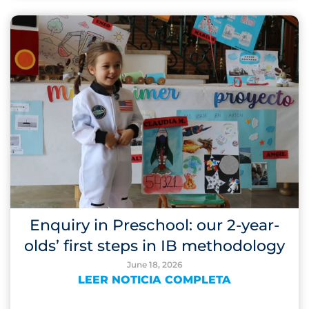
Enquiry in Preschool: our 2-year-
olds’ first steps in IB methodology
June 18, 2026
LEER NOTICIA COMPLETA