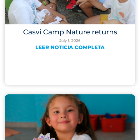
Casvi Camp Nature returns
July 1, 2026
LEER NOTICIA COMPLETA