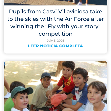
Pupils from Casvi Villaviciosa take
to the skies with the Air Force after
winning the “Fly with your story”
competition
July 8, 2026
LEER NOTICIA COMPLETA