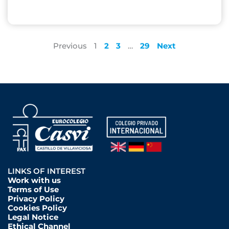
Previous
1
2
3
…
29
Next
LINKS OF INTEREST
Work with us
Terms of Use
Privacy Policy
Cookies Policy
Legal Notice
Ethical Channel