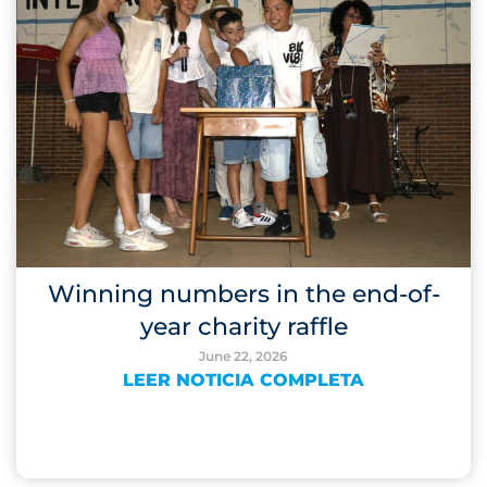
Winning numbers in the end-of-
year charity raffle
June 22, 2026
LEER NOTICIA COMPLETA